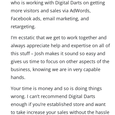
who is working with Digital Darts on getting
more visitors and sales via AdWords,
Facebook ads, email marketing, and
retargeting.
I’m ecstatic that we get to work together and
always appreciate help and expertise on all of
this stuff – Josh makes it sound so easy and
gives us time to focus on other aspects of the
business, knowing we are in very capable
hands.
Your time is money and so is doing things
wrong. I can’t recommend Digital Darts
enough if you’re established store and want
to take increase your sales without the hassle