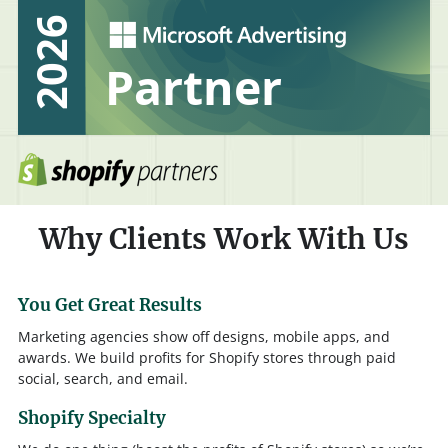
Why Clients Work With Us
You Get Great Results
Marketing agencies show off designs, mobile apps, and
awards. We build profits for Shopify stores through paid
social, search, and email.
Shopify Specialty