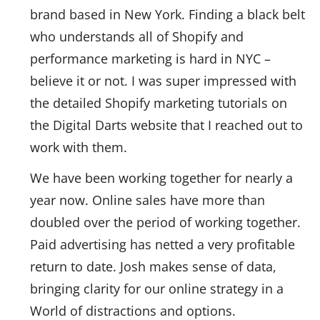
brand based in New York. Finding a black belt
who understands all of Shopify and
performance marketing is hard in NYC –
believe it or not. I was super impressed with
the detailed Shopify marketing tutorials on
the Digital Darts website that I reached out to
work with them.
We have been working together for nearly a
year now. Online sales have more than
doubled over the period of working together.
Paid advertising has netted a very profitable
return to date. Josh makes sense of data,
bringing clarity for our online strategy in a
World of distractions and options.