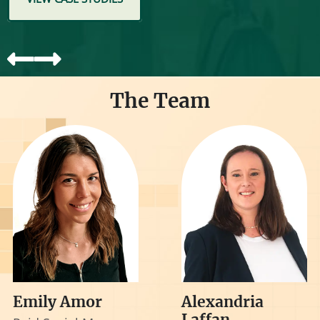
The Team
Emily Amor
Alexandria
Laffan