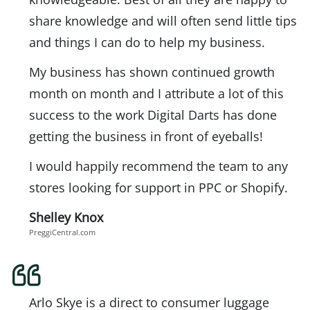
share knowledge and will often send little tips
and things I can do to help my business.
My business has shown continued growth
month on month and I attribute a lot of this
success to the work Digital Darts has done
getting the business in front of eyeballs!
I would happily recommend the team to any
stores looking for support in PPC or Shopify.
Shelley Knox
PreggiCentral.com
Arlo Skye is a direct to consumer luggage