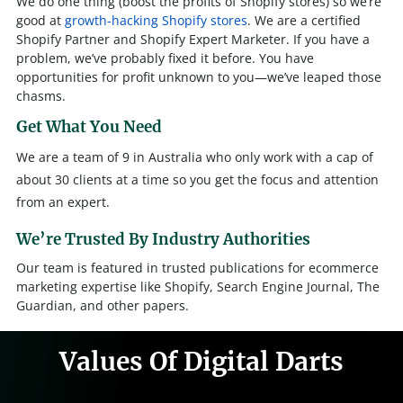
We do one thing (boost the profits of Shopify stores) so we’re
good at
growth-hacking Shopify stores
. We are a certified
Shopify Partner and Shopify Expert Marketer. If you have a
problem, we’ve probably fixed it before. You have
opportunities for profit unknown to you—we’ve leaped those
chasms.
Get What You Need
We are a team of 9 in Australia who only work with a cap of
about 30 clients at a time so you get the focus and attention
from an expert.
We’re Trusted By Industry Authorities
Our team is featured in trusted publications for ecommerce
marketing expertise like Shopify, Search Engine Journal, The
Guardian, and other papers.
Values Of Digital Darts