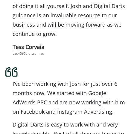
of doing it all yourself. Josh and Digital Darts
guidance is an invaluable resource to our
business and will be moving forward as we
continue to grow.
Tess Corvaia
LackOfColor.com.au
I’ve been working with Josh for just over 6
months now. We started with Google
AdWords PPC and are now working with him
on Facebook and Instagram Advertising.
Digital Darts is easy to work with and very
knowledgeable. Best of all they are happy to