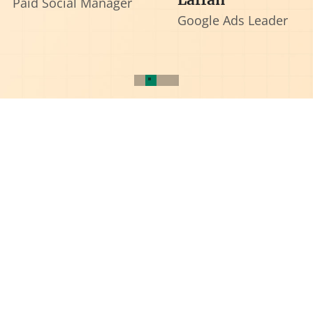
Paid Social Manager
Google Ads Leader