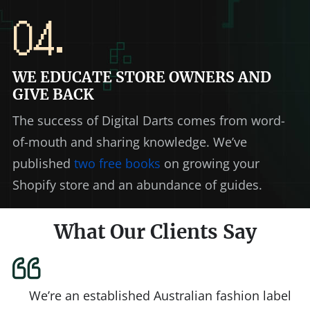
04.
WE EDUCATE STORE OWNERS AND
GIVE BACK
The success of Digital Darts comes from word-
of-mouth and sharing knowledge. We’ve
published
two free books
on growing your
Shopify store and an abundance of guides.
What Our Clients Say
We’re an established Australian fashion label