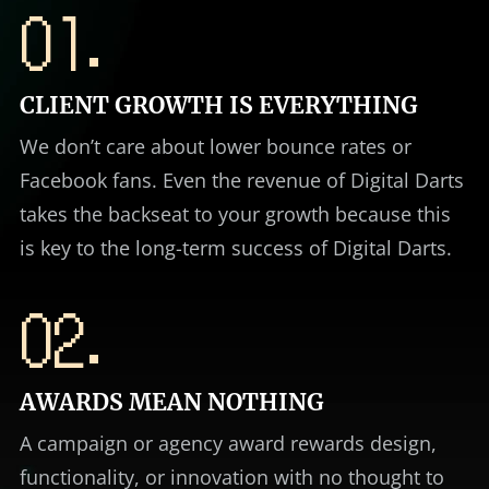
01.
CLIENT GROWTH IS EVERYTHING
We don’t care about lower bounce rates or
Facebook fans. Even the revenue of Digital Darts
takes the backseat to your growth because this
is key to the long-term success of Digital Darts.
02.
AWARDS MEAN NOTHING
A campaign or agency award rewards design,
functionality, or innovation with no thought to