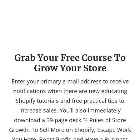
Grab Your Free Course To
Grow Your Store
Enter your primary e-mail address to receive
notifications when there are new educating
Shopify tutorials and free practical tips to
increase sales. You’ll also immediately
download a 39-page deck “4 Rules of Store
Growth: To Sell More on Shopify, Escape Work
You Hate, Boost Profit, and Have a Business