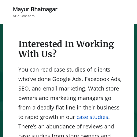
Mayur Bhatnagar
ArloSkye.com
Interested In Working
With Us?
You can read case studies of clients
who’ve done Google Ads, Facebook Ads,
SEO, and email marketing. Watch store
owners and marketing managers go
from a deadly flat-line in their business
to rapid growth in our
case studies
.
There’s an abundance of reviews and
case studies from store owners and