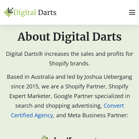
About Digital Darts
Digital Darts® increases the sales and profits for
Shopify brands.
Based in Australia and led by Joshua Uebergang
since 2015, we are a Shopify Partner, Shopify
Expert Marketer, Google Partner specialized in
search and shopping advertising,
Convert
Certified Agency
, and Meta Business Partner: