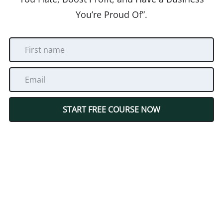
You’re Proud Of”.
START FREE COURSE NOW