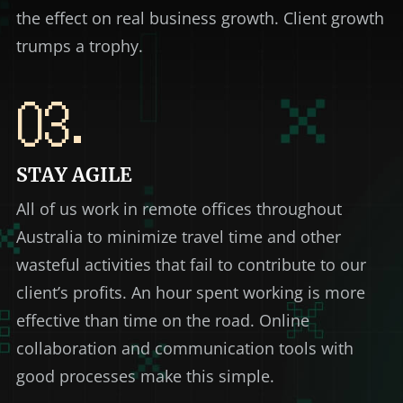
the effect on real business growth. Client growth
trumps a trophy.
03.
STAY AGILE
All of us work in remote offices throughout
Australia to minimize travel time and other
wasteful activities that fail to contribute to our
client’s profits. An hour spent working is more
effective than time on the road. Online
collaboration and communication tools with
good processes make this simple.