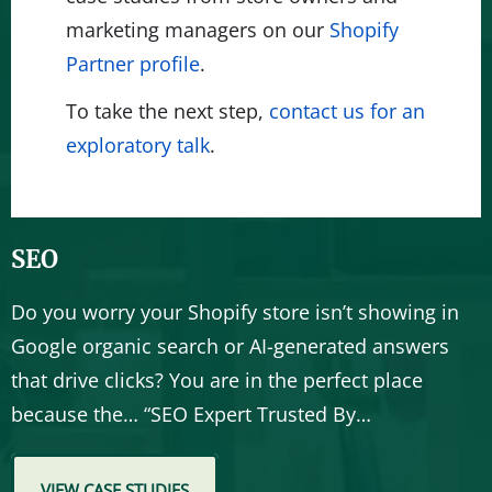
marketing managers on our
Shopify
Partner profile
.
To take the next step,
contact us for an
exploratory talk
.
SEO
Do you worry your Shopify store isn’t showing in
Google organic search or AI-generated answers
that drive clicks? You are in the perfect place
because the… “SEO Expert Trusted By…
VIEW CASE STUDIES