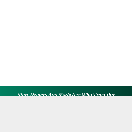
Store Owners And Marketers Who Trust Our
Guides, Apps, Or Courses