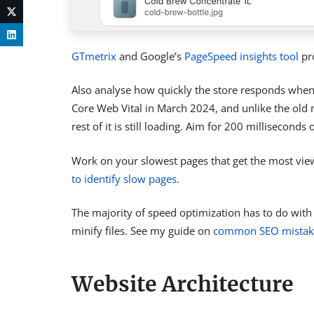
GTmetrix
and Google’s
PageSpeed insights tool
pro
Also analyse how quickly the store responds whe
Core Web Vital in March 2024, and unlike the old met
rest of it is still loading. Aim for 200 millisecon
Work on your slowest pages that get the most vie
to identify slow pages
.
The majority of speed optimization has to do with
minify files. See my guide on
common SEO mistak
Website Architecture