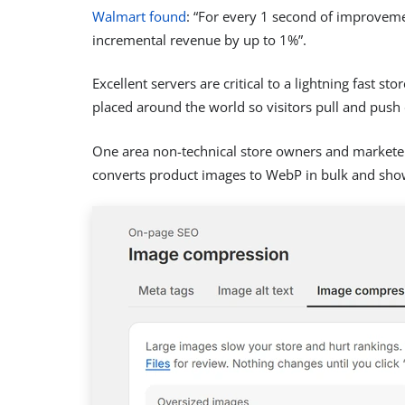
Walmart found
: “For every 1 second of improvem
incremental revenue by up to 1%”.
Excellent servers are critical to a lightning fast 
placed around the world so visitors pull and push d
One area non-technical store owners and markete
converts product images to WebP in bulk and sho