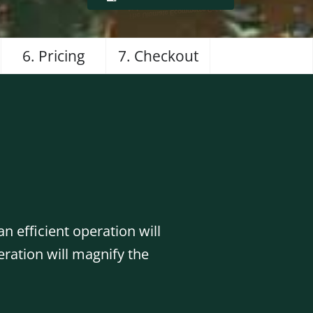
6. Pricing
7. Checkout
n efficient operation will
eration will magnify the