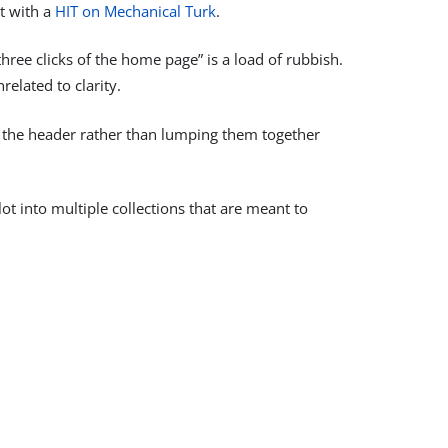
ut with a
HIT on Mechanical Turk
.
hree clicks of the home page” is a load of rubbish.
related to clarity.
 in the header rather than lumping them together
t into multiple collections that are meant to