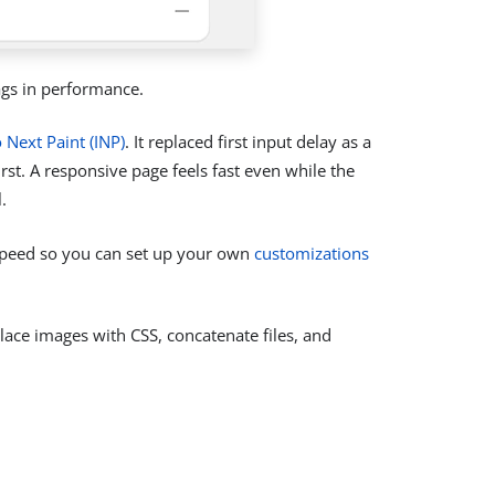
ags in performance.
o Next Paint (INP)
. It replaced first input delay as a
irst. A responsive page feels fast even while the
.
 speed so you can set up your own
customizations
lace images with CSS, concatenate files, and