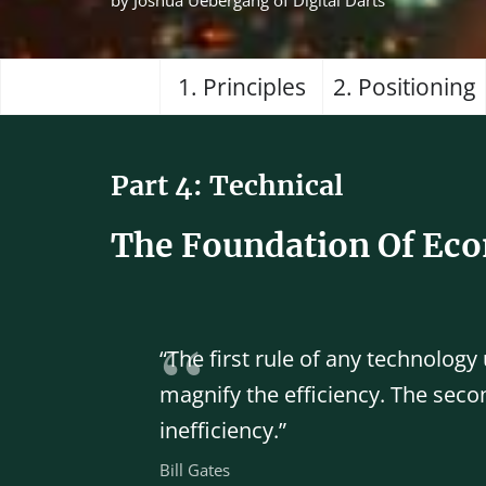
by Joshua Uebergang of Digital Darts
1. Principles
2. Positioning
Part 4: Technical
The Foundation Of Ec
“The first rule of any technology
magnify the efficiency. The secon
inefficiency.”
Bill Gates