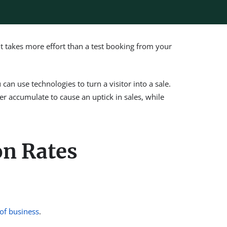
It takes more effort than a test booking from your
can use technologies to turn a visitor into a sale.
er accumulate to cause an uptick in sales, while
on Rates
of business
.