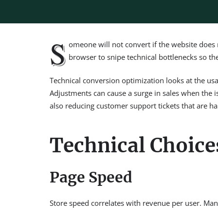
S
omeone will not convert if the website does n
browser to snipe technical bottlenecks so th
Technical conversion optimization looks at the usabi
Adjustments can cause a surge in sales when the is
also reducing customer support tickets that are ha
Technical Choice
Page Speed
Store speed correlates with revenue per user. Many