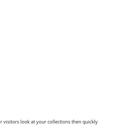
 visitors look at your collections then quickly