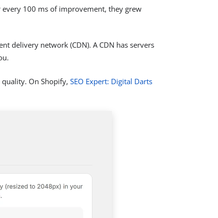
or every 100 ms of improvement, they grew
ntent delivery network (CDN). A CDN has servers
ou.
quality. On Shopify,
SEO Expert: Digital Darts