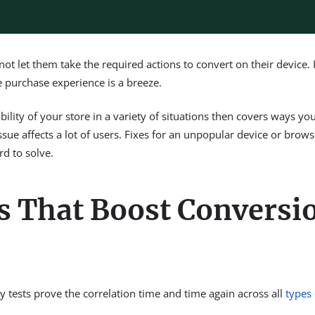
ot let them take the required actions to convert on their device. 
e purchase experience is a breeze.
lity of your store in a variety of situations then covers ways you 
sue affects a lot of users. Fixes for an unpopular device or brows
rd to solve.
s That Boost Conversi
 tests prove the correlation time and time again across all
types 