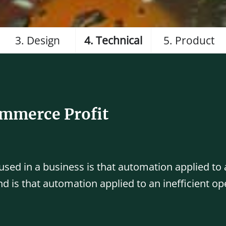
3. Design
4. Technical
5. Product
ommerce Profit
 used in a business is that automation applied to a
d is that automation applied to an inefficient op