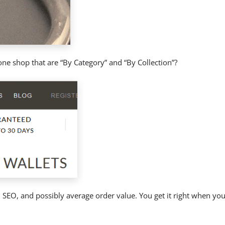
one shop that are “By Category” and “By Collection”?
 SEO, and possibly average order value. You get it right when your