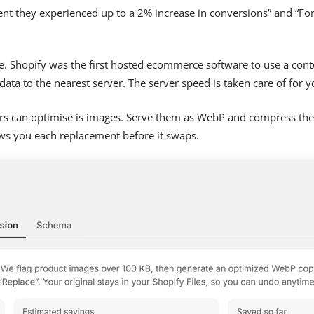
ent they experienced up to a 2% increase in conversions” and “F
store. Shopify was the first hosted ecommerce software to use a co
ata to the nearest server. The server speed is taken care of for y
rs can optimise is images. Serve them as WebP and compress the 
ws you each replacement before it swaps.