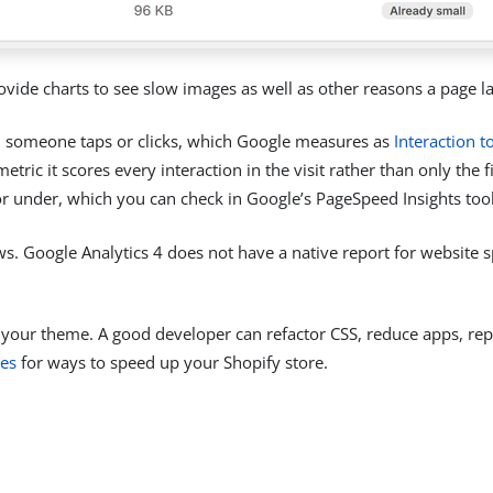
vide charts to see slow images as well as other reasons a page l
n someone taps or clicks, which Google measures as
Interaction t
ric it scores every interaction in the visit rather than only the f
ds or under, which you can check in Google’s PageSpeed Insights tool
ws. Google Analytics 4 does not have a native report for website
 your theme. A good developer can refactor CSS, reduce apps, rep
es
for ways to speed up your Shopify store.