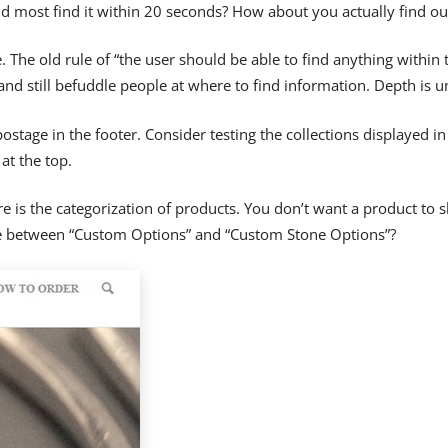
uld most find it within 20 seconds? How about you actually find o
The old rule of “the user should be able to find anything within t
and still befuddle people at where to find information. Depth is un
 postage in the footer. Consider testing the collections displayed
at the top.
is the categorization of products. You don’t want a product to slo
ce between “Custom Options” and “Custom Stone Options”?