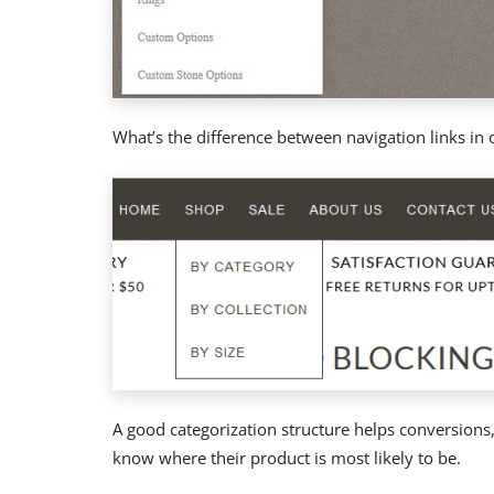
What’s the difference between navigation links in 
A good categorization structure helps conversions,
know where their product is most likely to be.