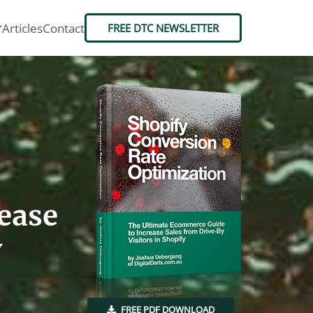
Articles
Contact
FREE DTC NEWSLETTER
ease
y
FREE PDF DOWNLOAD