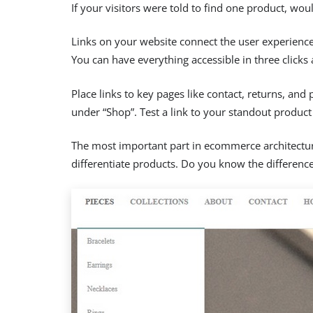
If your visitors were told to find one product, wo
Links on your website connect the user experience. 
You can have everything accessible in three clicks 
Place links to key pages like contact, returns, and
under “Shop”. Test a link to your standout product 
The most important part in ecommerce architecture 
differentiate products. Do you know the differen