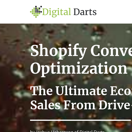
Shopify Conv
Optimization
The Ultimate Ec
Sales From Drive