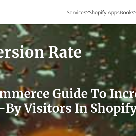
Services
Shopify Apps
Books
ersion Rate
ommerce Guide To Incr
-By Visitors In Shopif