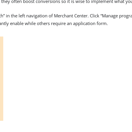
ut they often boost conversions so it is wise to implement what yo
th” in the left navigation of Merchant Center. Click “Manage pro
antly enable while others require an application form.