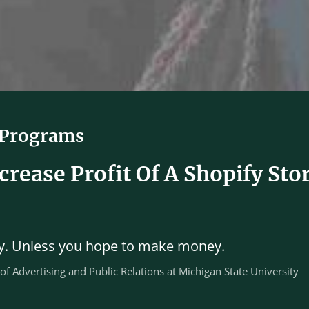
 Programs
rease Profit Of A Shopify Sto
ary. Unless you hope to make money.
 of Advertising and Public Relations at Michigan State University