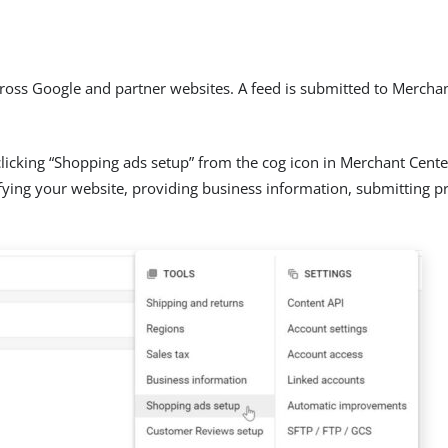
oss Google and partner websites. A feed is submitted to Merchan
licking “Shopping ads setup” from the cog icon in Merchant Cent
rifying your website, providing business information, submitting p