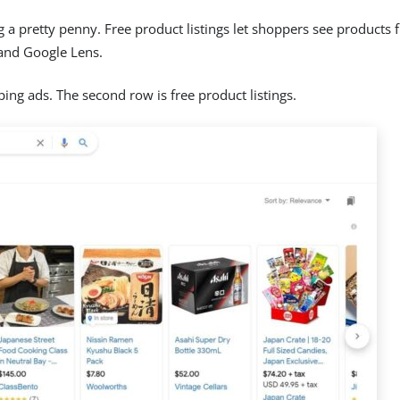
 pretty penny. Free product listings let shoppers see products f
and Google Lens.
ping ads. The second row is free product listings.