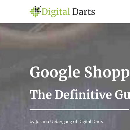
Google Shopp
The Definitive G
by Joshua Uebergang of Digital Darts