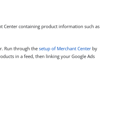
t Center containing product information such as
er. Run through the
setup of Merchant Center
by
roducts in a feed, then linking your Google Ads