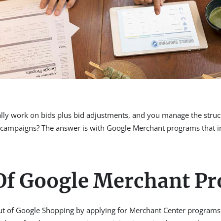
ally work on bids plus bid adjustments, and you manage the stru
mpaigns? The answer is with Google Merchant programs that incl
 Of Google Merchant P
out of Google Shopping by applying for Merchant Center programs.