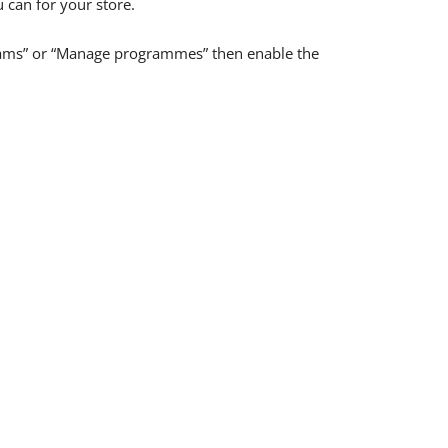
u can for your store.
grams” or “Manage programmes” then enable the