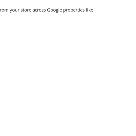
rom your store across Google properties like