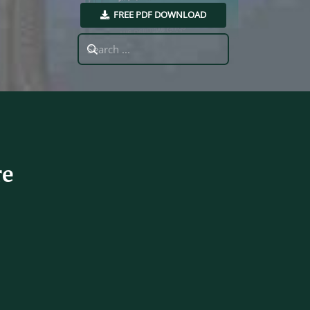
FREE PDF DOWNLOAD
Search
for:
re