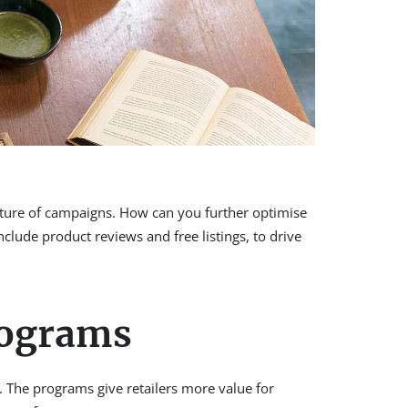
cture of campaigns. How can you further optimise
ude product reviews and free listings, to drive
rograms
 The programs give retailers more value for