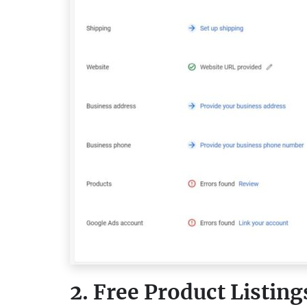
2. Free Product Listing