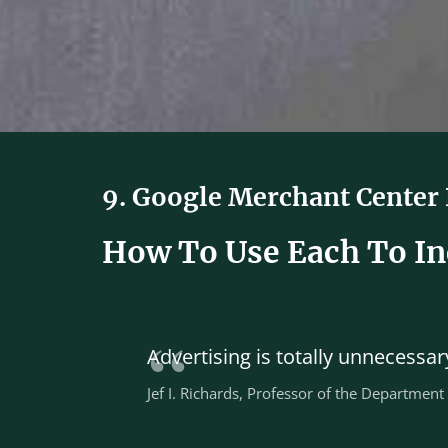
9. Google Merchant Center
How To Use Each To Inc
Advertising is totally unnecess
Jef I. Richards, Professor of the Department