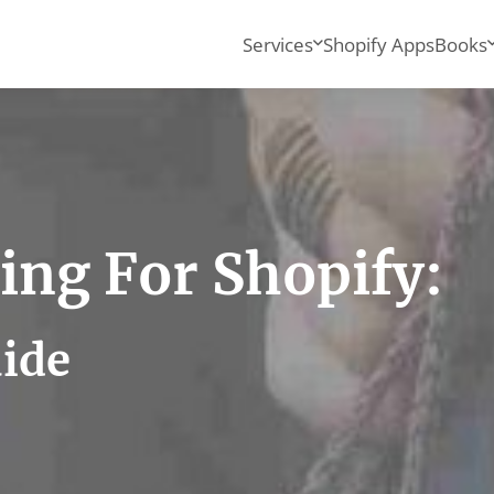
Services
Shopify Apps
Books
ing For Shopify:
uide