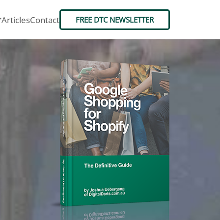
Articles
Contact
FREE DTC NEWSLETTER