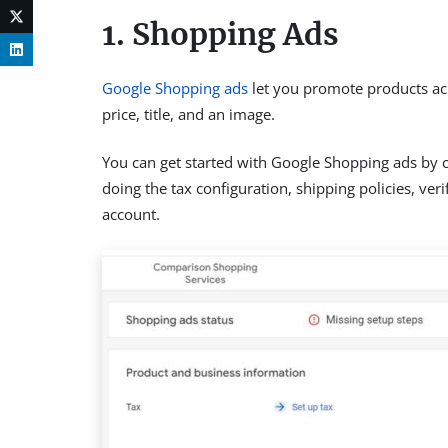
1. Shopping Ads
Google Shopping ads
let you promote products acr
price, title, and an image.
You can get started with Google Shopping ads by c
doing the tax configuration, shipping policies, ve
account.