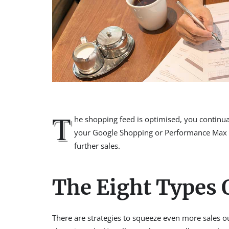
T
he shopping feed is optimised, you continu
your Google Shopping or Performance Max ca
further sales.
The Eight Types
There are strategies to squeeze even more sales 