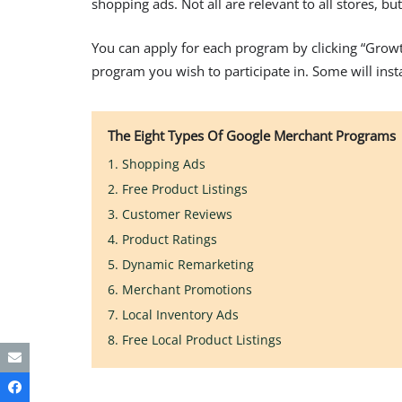
shopping ads. Not all are relevant to all stores, b
You can apply for each program by clicking “Grow
program you wish to participate in. Some will inst
The Eight Types Of Google Merchant Programs
1. Shopping Ads
2. Free Product Listings
3. Customer Reviews
4. Product Ratings
5. Dynamic Remarketing
6. Merchant Promotions
7. Local Inventory Ads
8. Free Local Product Listings