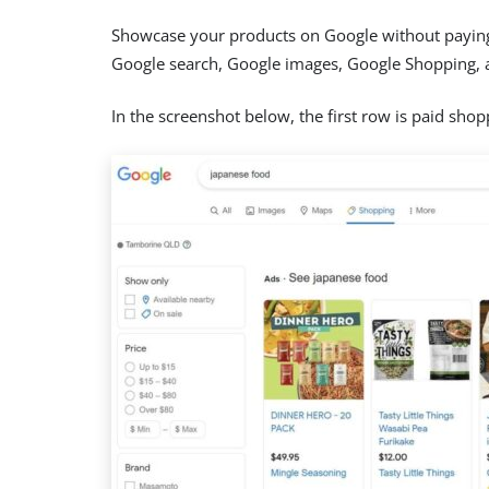
Showcase your products on Google without paying a
Google search, Google images, Google Shopping, 
In the screenshot below, the first row is paid shop