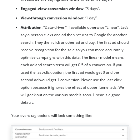
Engaged-view conversion window
: “3 days”.
View-through conversion window
: “1 day”.
Attribution
: “Data-driven” if available otherwise “Linear”. Let’s
say a person clicks one ad then returns to Google for another
search. They then click another ad and buy. The first ad should
receive recognition for the sale so you can more accurately
optimise campaigns with this data. The linear model means
each ad and search term will get 0.5 of a conversion. If you
used the last-click option, the first ad would get 0 and the
second ad would get 1 conversion. Never use the last-click
option because it ignores the effect of upper funnel ads. We
will geek out on the various models soon. Linear is a good
default.
Your event tag options will look something like: