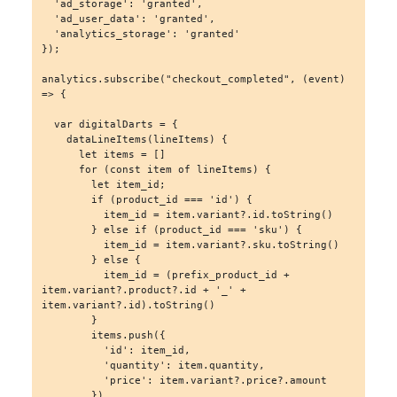
  'ad_storage': 'granted',

  'ad_user_data': 'granted',

  'analytics_storage': 'granted'

});

analytics.subscribe("checkout_completed", (event) 
=> {

  var digitalDarts = {

    dataLineItems(lineItems) {

      let items = []

      for (const item of lineItems) {

        let item_id;

        if (product_id === 'id') {

          item_id = item.variant?.id.toString()

        } else if (product_id === 'sku') {

          item_id = item.variant?.sku.toString()

        } else {

          item_id = (prefix_product_id + 
item.variant?.product?.id + '_' + 
item.variant?.id).toString()

        }

        items.push({

          'id': item_id,

          'quantity': item.quantity,

          'price': item.variant?.price?.amount

        })
