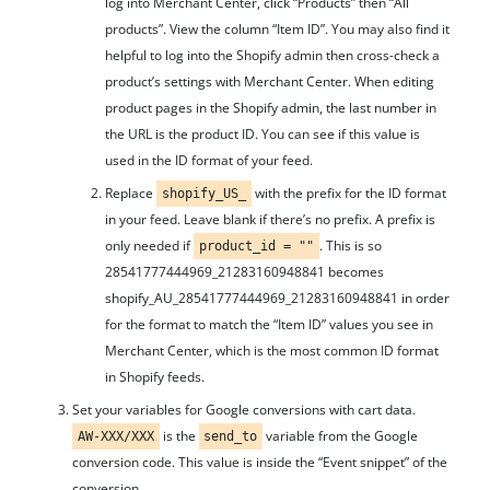
log into Merchant Center, click “Products” then “All
products”. View the column “Item ID”. You may also find it
helpful to log into the Shopify admin then cross-check a
product’s settings with Merchant Center. When editing
product pages in the Shopify admin, the last number in
the URL is the product ID. You can see if this value is
used in the ID format of your feed.
Replace
with the prefix for the ID format
shopify_US_
in your feed. Leave blank if there’s no prefix. A prefix is
only needed if
. This is so
product_id = ""
28541777444969_21283160948841 becomes
shopify_AU_28541777444969_21283160948841 in order
for the format to match the “Item ID” values you see in
Merchant Center, which is the most common ID format
in Shopify feeds.
Set your variables for Google conversions with cart data.
is the
variable from the Google
AW-XXX/XXX
send_to
conversion code. This value is inside the “Event snippet” of the
conversion.