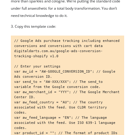
more than sparkles and cologne. We’re putting the standard code
under full anaesthetic for a total body transformation. You don’t
need technical knowledge to do it.
3. Copy this template code:
// Google Ads purchase tracking including enhanced 
conversions and conversions with cart data 
digitaldarts.com.au/google-ads-conversion-
tracking-shopify v1.0

// Enter your settings

var aw_id = "AW-GOOGLE_CONVERSION_ID"; // Google 
Ads conversion ID.

var send_to = "AW-XXX/XXX"; // The send_to 
variable from the Google conversion code.

var aw_merchant_id = "YYY"; // The Google Merchant 
Center ID.

var aw_feed_country = "AU"; // The country 
associated with the feed. Use CLDR territory 
codes.

var aw_feed_language = "EN"; // The language 
associated with the feed. Use ISO 639-1 language 
codes.

var product_id = ""; // The format of product IDs 