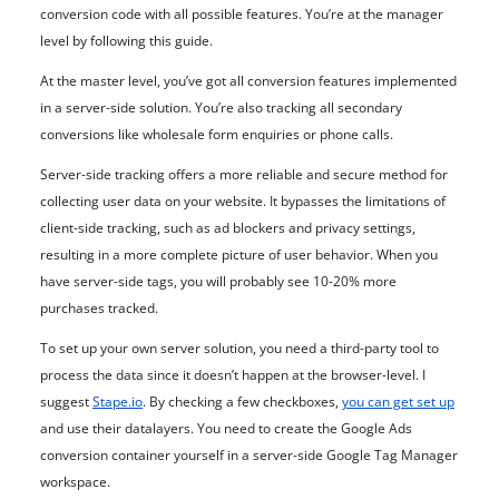
conversion code with all possible features. You’re at the manager
level by following this guide.
At the master level, you’ve got all conversion features implemented
in a server-side solution. You’re also tracking all secondary
conversions like wholesale form enquiries or phone calls.
Server-side tracking offers a more reliable and secure method for
collecting user data on your website. It bypasses the limitations of
client-side tracking, such as ad blockers and privacy settings,
resulting in a more complete picture of user behavior. When you
have server-side tags, you will probably see 10-20% more
purchases tracked.
To set up your own server solution, you need a third-party tool to
process the data since it doesn’t happen at the browser-level. I
suggest
Stape.io
. By checking a few checkboxes,
you can get set up
and use their datalayers. You need to create the Google Ads
conversion container yourself in a server-side Google Tag Manager
workspace.