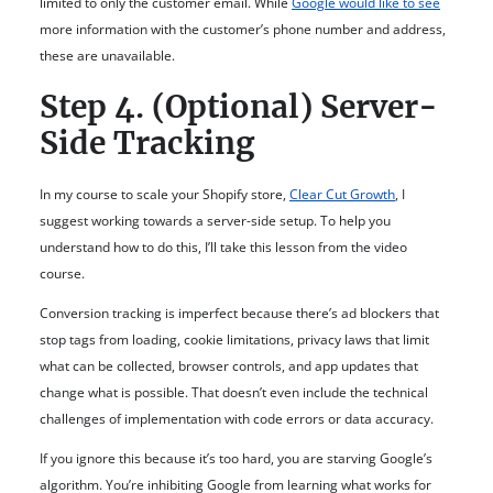
limited to only the customer email. While
Google would like to see
more information with the customer’s phone number and address,
these are unavailable.
Step 4. (Optional) Server-
Side Tracking
In my course to scale your Shopify store,
Clear Cut Growth
, I
suggest working towards a server-side setup. To help you
understand how to do this, I’ll take this lesson from the video
course.
Conversion tracking is imperfect because there’s ad blockers that
stop tags from loading, cookie limitations, privacy laws that limit
what can be collected, browser controls, and app updates that
change what is possible. That doesn’t even include the technical
challenges of implementation with code errors or data accuracy.
If you ignore this because it’s too hard, you are starving Google’s
algorithm. You’re inhibiting Google from learning what works for