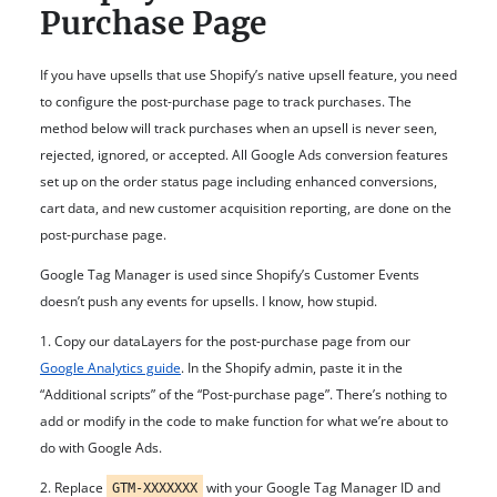
Purchase Page
If you have upsells that use Shopify’s native upsell feature, you need
to configure the post-purchase page to track purchases.
The
method below will track purchases when an upsell is never seen,
rejected, ignored, or accepted. All Google Ads conversion features
set up on the order status page including enhanced conversions,
cart data, and new customer acquisition reporting, are done on the
post-purchase page.
Google Tag Manager is used since Shopify’s Customer Events
doesn’t push any events for upsells. I know, how stupid.
1. Copy our dataLayers for the post-purchase page from our
Google Analytics guide
. In the Shopify admin, paste it in the
“Additional scripts” of the “Post-purchase page”
. There’s nothing to
add or modify in the code to make function for what we’re about to
do with Google Ads.
2.
Replace
with your Google Tag Manager ID and
GTM-XXXXXXX