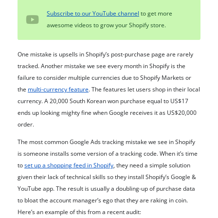
Subscribe to our YouTube channel
to get more
awesome videos to grow your Shopify store.
One mistake is upsells in Shopify’s post-purchase page are rarely
tracked. Another mistake we see every month in Shopify is the
failure to consider multiple currencies due to Shopify Markets or
the
multi-currency feature
. The features let users shop in their local
currency. A 20,000 South Korean won purchase equal to US$17
ends up looking mighty fine when Google receives it as US$20,000
order.
The most common Google Ads tracking mistake we see in Shopify
is someone installs some version of a tracking code. When it’s time
to
set up a shopping feed in Shopify
, they need a simple solution
given their lack of technical skills so they install Shopify’s Google &
YouTube app. The result is usually a doubling-up of purchase data
to bloat the account manager’s ego that they are raking in coin.
Here’s an example of this from a recent audit: