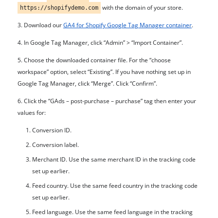
with the domain of your store.
https://shopifydemo.com
3. Download our
GA4 for Shopify Google Tag Manager container
.
4. In Google Tag Manager, click “Admin” > “Import Container”.
5. Choose the downloaded container file. For the “choose
workspace” option, select “Existing”. If you have nothing set up in
Google Tag Manager, click “Merge”. Click “Confirm”.
6. Click the “
GAds – post-purchase – purchase
” tag then enter your
values for:
Conversion ID.
Conversion label.
Merchant ID. Use the same merchant ID in the tracking code
set up earlier.
Feed country. Use the same feed country in the tracking code
set up earlier.
Feed language. Use the same feed language in the tracking