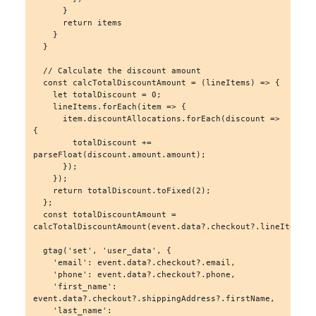
      }

      return items

    }

  }

  // Calculate the discount amount

  const calcTotalDiscountAmount = (lineItems) => {

    let totalDiscount = 0;

    lineItems.forEach(item => {

      item.discountAllocations.forEach(discount => 
{

        totalDiscount += 
parseFloat(discount.amount.amount);

      });

    });

    return totalDiscount.toFixed(2);

  };

  const totalDiscountAmount = 
calcTotalDiscountAmount(event.data?.checkout?.lineItems);

  gtag('set', 'user_data', {

    'email': event.data?.checkout?.email,

    'phone': event.data?.checkout?.phone,

    'first_name': 
event.data?.checkout?.shippingAddress?.firstName,

    'last_name': 