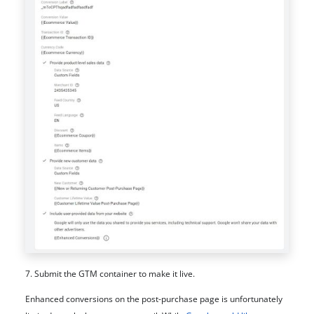
7. Submit the GTM container to make it live.
Enhanced conversions on the post-purchase page is unfortunately