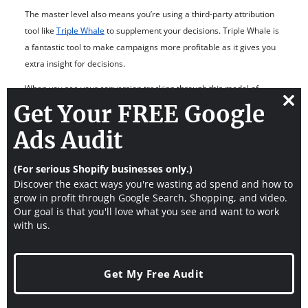
The master level also means you’re using a third-party attribution
tool like
Triple Whale
to supplement your decisions. Triple Whale is
a fantastic tool to make campaigns more profitable as it gives you
extra insight for decisions.
When you see your conversion tracking through this model of
minion, manager, and master, you can put in the work overtime to
Get Your FREE Google
Clos
achieve the highest level.
this
Ads Audit
modu
Want to learn how to make your Google Ads more
(For serious Shopify businesses only.)
profitable?
Watch our free YouTube tutorial to
Discover the exact ways you're wasting ad spend and how to
optimize Google Ads
for 54 tweaks in 30 minutes to
grow in profit through Google Search, Shopping, and video.
Our goal is that you'll love what you see and want to work
increase the profit of Shopify stores.
with us.
How To Test Google Ads
Conversion Tracking In
Get My Free Audit
Shopify