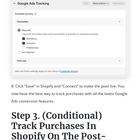
8. Click “Save” in Shopify and “Connect” to make the pixel live. You
now have the best way to track purchases with all the latest Google
Ads conversion features.
Step 3. (Conditional)
Track Purchases In
Shopify On The Post-