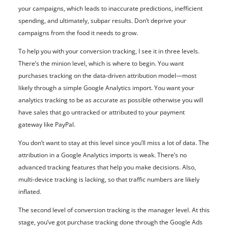
your campaigns, which leads to inaccurate predictions, inefficient
spending, and ultimately, subpar results. Don’t deprive your
campaigns from the food it needs to grow.
To help you with your conversion tracking, I see it in three levels.
There’s the minion level, which is where to begin. You want
purchases tracking on the data-driven attribution model—most
likely through a simple Google Analytics import. You want your
analytics tracking to be as accurate as possible otherwise you will
have sales that go untracked or attributed to your payment
gateway like PayPal.
You don’t want to stay at this level since you’ll miss a lot of data. The
attribution in a Google Analytics imports is weak. There’s no
advanced tracking features that help you make decisions. Also,
multi-device tracking is lacking, so that traffic numbers are likely
inflated.
The second level of conversion tracking is the manager level. At this
stage, you’ve got purchase tracking done through the Google Ads