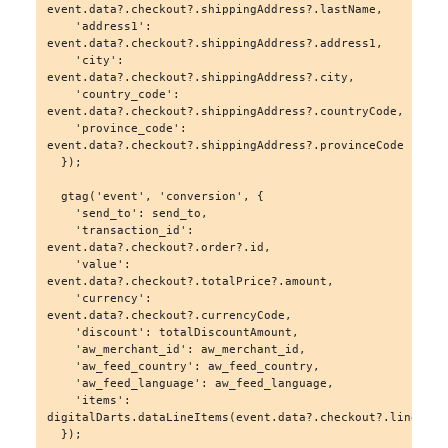
event.data?.checkout?.shippingAddress?.lastName,

    'address1': 
event.data?.checkout?.shippingAddress?.address1,

    'city': 
event.data?.checkout?.shippingAddress?.city,

    'country_code': 
event.data?.checkout?.shippingAddress?.countryCode,

    'province_code': 
event.data?.checkout?.shippingAddress?.provinceCode

  });

  gtag('event', 'conversion', {

    'send_to': send_to,

    'transaction_id': 
event.data?.checkout?.order?.id,

    'value': 
event.data?.checkout?.totalPrice?.amount,

    'currency': 
event.data?.checkout?.currencyCode,

    'discount': totalDiscountAmount,

    'aw_merchant_id': aw_merchant_id,

    'aw_feed_country': aw_feed_country,

    'aw_feed_language': aw_feed_language,

    'items': 
digitalDarts.dataLineItems(event.data?.checkout?.lineItems
  });
