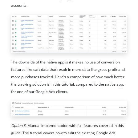
accounts.
The downside of the native app is it makes no use of conversion
features like cart data that result in more data like gross profit and
more purchases tracked. Here’s a comparison of how much better
the tracking solution is in this tutorial, compared to the native app,
for one of our Google Ads clients.
Option 3
: Manual implementation with full features covered in this
guide. The tutorial covers how to edit the existing Google Ads