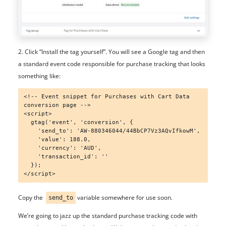
2. Click “Install the tag yourself”. You will see a Google tag and then
a standard event code responsible for purchase tracking that looks
something like:
<!-- Event snippet for Purchases with Cart Data 
conversion page -->

<script>

  gtag('event', 'conversion', {

    'send_to': 'AW-880346044/44BbCP7Vz3AQvIfkowM',

    'value': 188.0,

    'currency': 'AUD',

    'transaction_id': ''

  });

</script>
Copy the
variable somewhere for use soon.
send_to
We’re going to jazz up the standard purchase tracking code with