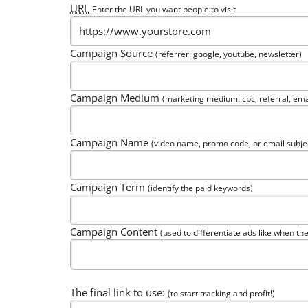
URL
Enter the URL you want people to visit
Campaign Source
(referrer: google, youtube, newsletter)
Campaign Medium
(marketing medium: cpc, referral, ema
Campaign Name
(video name, promo code, or email subje
Campaign Term
(identify the paid keywords)
Campaign Content
(used to differentiate ads like when the
The final link to use:
(to start tracking and profit!)