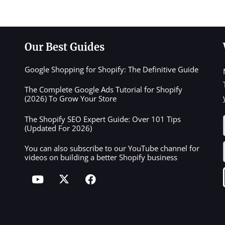
Our Best Guides
Google Shopping for Shopify: The Definitive Guide
The Complete Google Ads Tutorial for Shopify
(2026) To Grow Your Store
The Shopify SEO Expert Guide: Over 101 Tips
(Updated For 2026)
You can also subscribe to our YouTube channel for
videos on building a better Shopify business