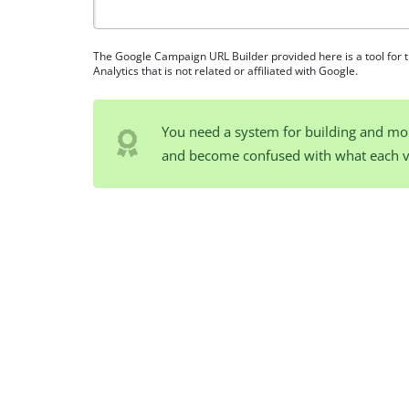
The Google Campaign URL Builder provided here is a tool for 
Analytics that is not related or affiliated with Google.
You need a system for building and mo
and become confused with what each 