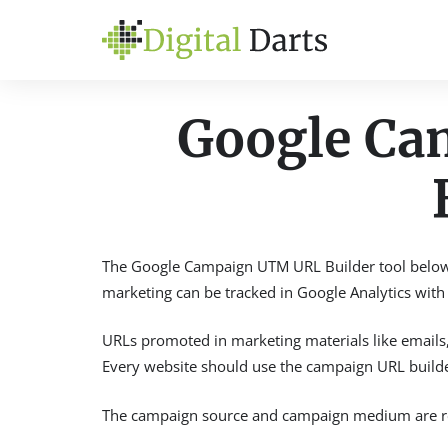
Google C
The Google Campaign UTM URL Builder tool below a
marketing can be tracked in Google Analytics with t
URLs promoted in marketing materials like emails, 
Every website should use the campaign URL builder
The campaign source and campaign medium are req