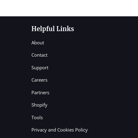
Helpful Links
About
Contact
Support
Careers
Partners
Shopify
Tools
Privacy and Cookies Policy