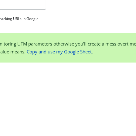
tracking URLs in Google
nitoring UTM parameters otherwise you’ll create a mess overtim
value means.
Copy and use my Google Sheet
.