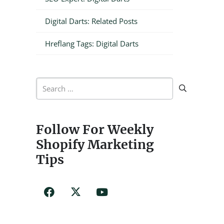
Digital Darts: Related Posts
Hreflang Tags: Digital Darts
Search
for:
Follow For Weekly
Shopify Marketing
Tips