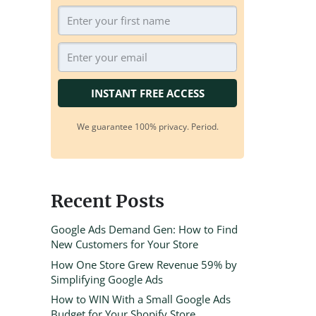
INSTANT FREE ACCESS
We guarantee 100% privacy. Period.
Recent Posts
Google Ads Demand Gen: How to Find
New Customers for Your Store
How One Store Grew Revenue 59% by
Simplifying Google Ads
How to WIN With a Small Google Ads
Budget for Your Shopify Store