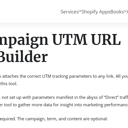
Services
Shopify Apps
Books
ampaign UTM URL
Builder
ttaches the correct UTM tracking parameters to any link. All yo
his tool.
not set up with parameters manifest in the abyss of “Direct” traff
 tool to gather more data for insight into marketing performanc
uired. The campaign, term, and content are optional.