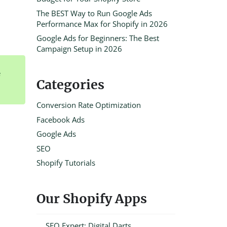
The BEST Way to Run Google Ads
Performance Max for Shopify in 2026
Google Ads for Beginners: The Best
Campaign Setup in 2026
e
Categories
Conversion Rate Optimization
Facebook Ads
Google Ads
SEO
Shopify Tutorials
Our Shopify Apps
SEO Expert: Digital Darts