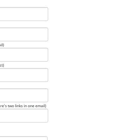
il)
ct)
re's two links in one email)