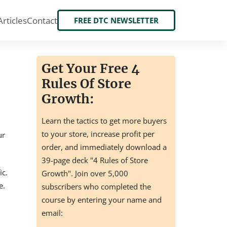
Articles
Contact
FREE DTC NEWSLETTER
Get Your Free 4
Rules Of Store
Growth:
Learn the tactics to get more buyers
to your store, increase profit per
ur
order, and immediately download a
39-page deck "4 Rules of Store
ic.
Growth". Join over 5,000
e.
subscribers who completed the
course by entering your name and
email: