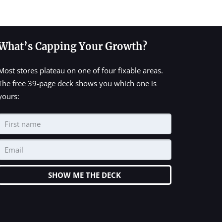
What’s Capping Your Growth?
Most stores plateau on one of four fixable areas.
The free 39-page deck shows you which one is
yours:
SHOW ME THE DECK