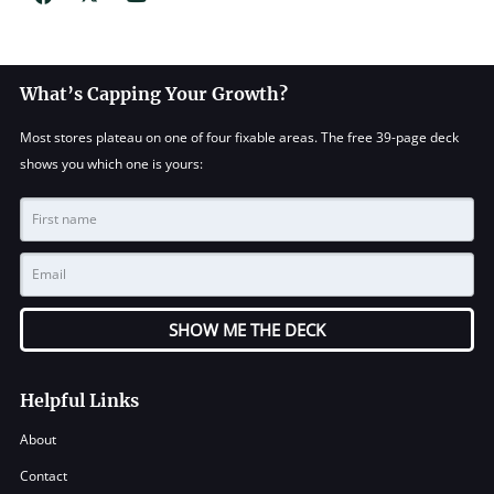
What’s Capping Your Growth?
Most stores plateau on one of four fixable areas. The free 39-page deck
shows you which one is yours:
SHOW ME THE DECK
Helpful Links
About
Contact