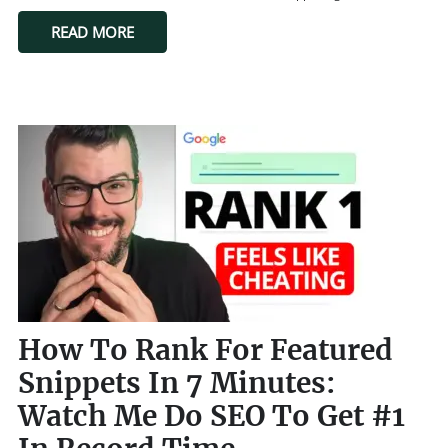
READ MORE
How To Rank For Featured
Snippets In 7 Minutes:
Watch Me Do SEO To Get #1