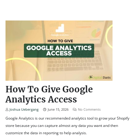
How To Give Google
Analytics Access
Joshua Uebergang
June 15, 2026
No Comments
Google Analytics is our recommended analytics tool to grow your Shopify
store because you can capture almost any data you want and then
customize the data in reporting to help analysis.