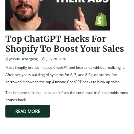
Top ChatGPT Hacks For
Shopify To Boost Your Sales
Joshua Uebergang
July 28, 2026
Most Shopify brands misuse ChatGPT and lose sales without realizing it.
After two years building AI systems for 6, 7, and 8-figure stores, I’ve
narrowed it down to the top 4 insane ChatGPT hacks to blow up sales.
This first one is critical because it fixes the core issue in AI that holds most
brands back.
READ MORE