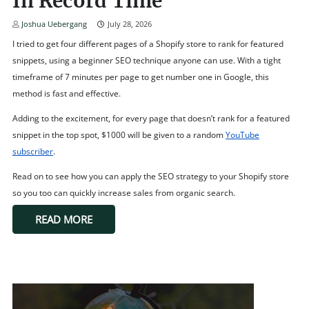
In Record Time
Joshua Uebergang
July 28, 2026
I tried to get four different pages of a Shopify store to rank for featured
snippets, using a beginner SEO technique anyone can use. With a tight
timeframe of 7 minutes per page to get number one in Google, this
method is fast and effective.
Adding to the excitement, for every page that doesn’t rank for a featured
snippet in the top spot, $1000 will be given to a random
YouTube
subscriber
.
Read on to see how you can apply the SEO strategy to your Shopify store
so you too can quickly increase sales from organic search.
READ MORE