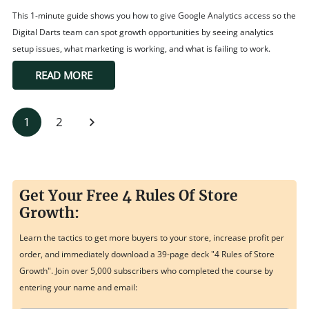
This 1-minute guide shows you how to give Google Analytics access so the
Digital Darts team can spot growth opportunities by seeing analytics
setup issues, what marketing is working, and what is failing to work.
READ MORE
1
2
Get Your Free 4 Rules Of Store
Growth:
Learn the tactics to get more buyers to your store, increase profit per
order, and immediately download a 39-page deck "4 Rules of Store
Growth". Join over 5,000 subscribers who completed the course by
entering your name and email: