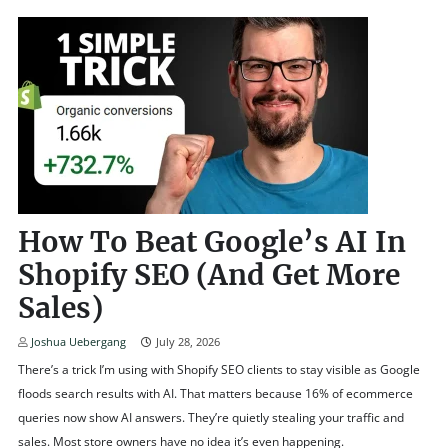
How To Beat Google’s AI In
Shopify SEO (and Get More
Sales)
Joshua Uebergang
July 28, 2026
There’s a trick I’m using with Shopify SEO clients to stay visible as Google
floods search results with AI. That matters because 16% of ecommerce
queries now show AI answers. They’re quietly stealing your traffic and
sales. Most store owners have no idea it’s even happening.