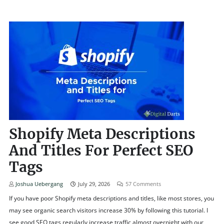
Shopify Meta Descriptions
And Titles For Perfect SEO
Tags
Joshua Uebergang
July 29, 2026
57
Comments
If you have poor Shopify meta descriptions and titles, like most stores, you
may see organic search visitors increase 30% by following this tutorial. I
see good SEO tags regularly increase traffic almost overnight with our