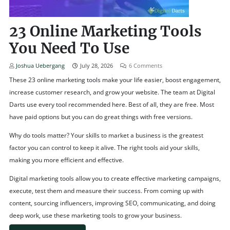
23 Online Marketing Tools
You Need To Use
Joshua Uebergang
July 28, 2026
6
Comments
These 23 online marketing tools make your life easier, boost engagement,
increase customer research, and grow your website. The team at Digital
Darts use every tool recommended here. Best of all, they are free. Most
have paid options but you can do great things with free versions.
Why do tools matter? Your skills to market a business is the greatest
factor you can control to keep it alive. The right tools aid your skills,
making you more efficient and effective.
Digital marketing tools allow you to create effective marketing campaigns,
execute, test them and measure their success. From coming up with
content, sourcing influencers, improving SEO, communicating, and doing
deep work, use these marketing tools to grow your business.