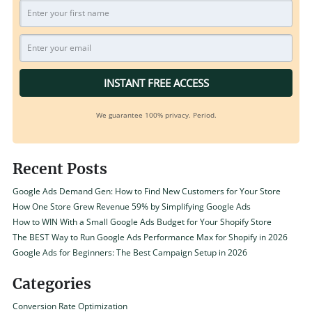
INSTANT FREE ACCESS
We guarantee 100% privacy. Period.
Recent Posts
Google Ads Demand Gen: How to Find New Customers for Your Store
How One Store Grew Revenue 59% by Simplifying Google Ads
How to WIN With a Small Google Ads Budget for Your Shopify Store
The BEST Way to Run Google Ads Performance Max for Shopify in 2026
Google Ads for Beginners: The Best Campaign Setup in 2026
Categories
Conversion Rate Optimization