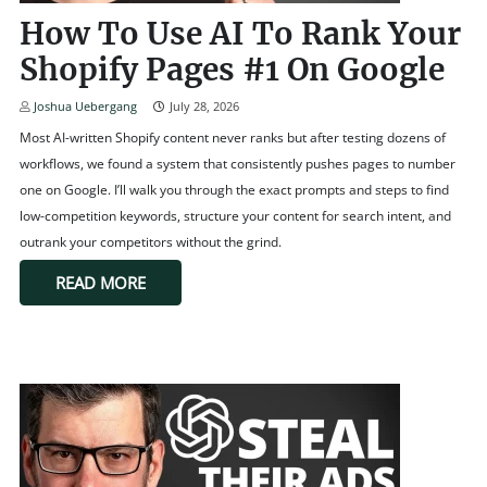
How To Use AI To Rank Your
Shopify Pages #1 On Google
Joshua Uebergang
July 28, 2026
Most AI-written Shopify content never ranks but after testing dozens of
workflows, we found a system that consistently pushes pages to number
one on Google. I’ll walk you through the exact prompts and steps to find
low-competition keywords, structure your content for search intent, and
outrank your competitors without the grind.
READ MORE