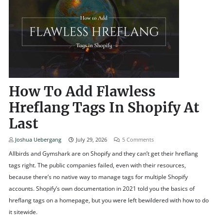
How To Add Flawless
Hreflang Tags In Shopify At
Last
Joshua Uebergang
July 29, 2026
5
Comments
Allbirds and Gymshark are on Shopify and they can’t get their hreflang
tags right. The public companies failed, even with their resources,
because there’s no native way to manage tags for multiple Shopify
accounts. Shopify’s own documentation in 2021 told you the basics of
hreflang tags on a homepage, but you were left bewildered with how to do
it sitewide.