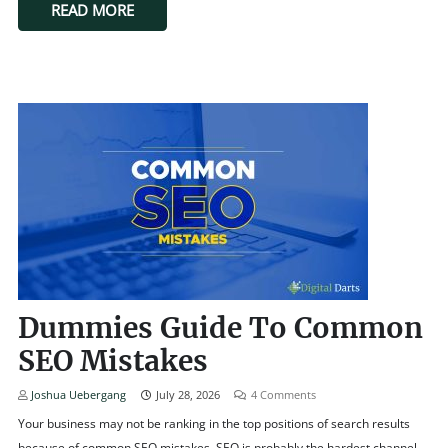
READ MORE
Dummies Guide To Common
SEO Mistakes
Joshua Uebergang
July 28, 2026
4
Comments
Your business may not be ranking in the top positions of search results
because of common SEO mistakes. SEO is probably the hardest channel