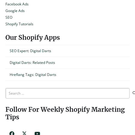
Facebook Ads
Google Ads
SEO
Shopify Tutorials
Our Shopify Apps
SEO Expert: Digital Darts
Digital Darts: Related Posts
Hreflang Tags: Digital Darts
Search
for:
Follow For Weekly Shopify Marketing
Tips