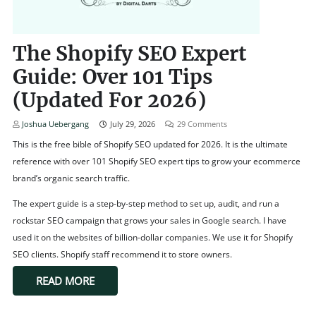
The Shopify SEO Expert
Guide: Over 101 Tips
(Updated For 2026)
Joshua Uebergang
July 29, 2026
29
Comments
This is the free bible of Shopify SEO updated for 2026. It is the ultimate
reference with over 101 Shopify SEO expert tips to grow your ecommerce
brand’s organic search traffic.
The expert guide is a step-by-step method to set up, audit, and run a
rockstar SEO campaign that grows your sales in Google search. I have
used it on the websites of billion-dollar companies. We use it for Shopify
SEO clients. Shopify staff recommend it to store owners.
READ MORE