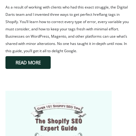
As a result of working with clients who had this exact struggle, the Digital
Darts team and I invented three ways to get perfect hreflang tags in
Shopify. You’ll learn how to correct every type of error, every variable you
must consider, and how to keep your tags fresh with minimal effort.
Businesses on WordPress, Magento, and other platforms can use what’s
shared with minor alterations. No one has taught it in-depth until now. In
this guide, you’ll get it all to delight Google.
READ MORE