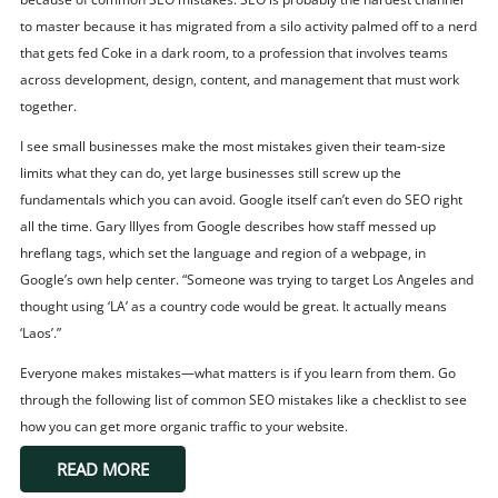
to master because it has migrated from a silo activity palmed off to a nerd
that gets fed Coke in a dark room, to a profession that involves teams
across development, design, content, and management that must work
together.
I see small businesses make the most mistakes given their team-size
limits what they can do, yet large businesses still screw up the
fundamentals which you can avoid. Google itself can’t even do SEO right
all the time. Gary Illyes from Google describes how staff messed up
hreflang tags, which set the language and region of a webpage, in
Google’s own help center. “Someone was trying to target Los Angeles and
thought using ‘LA’ as a country code would be great. It actually means
‘Laos’.”
Everyone makes mistakes—what matters is if you learn from them. Go
through the following list of common SEO mistakes like a checklist to see
how you can get more organic traffic to your website.
READ MORE