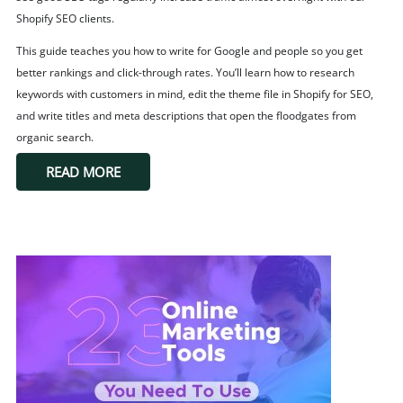
Shopify SEO clients.
This guide teaches you how to write for Google and people so you get
better rankings and click-through rates. You’ll learn how to research
keywords with customers in mind, edit the theme file in Shopify for SEO,
and write titles and meta descriptions that open the floodgates from
organic search.
READ MORE