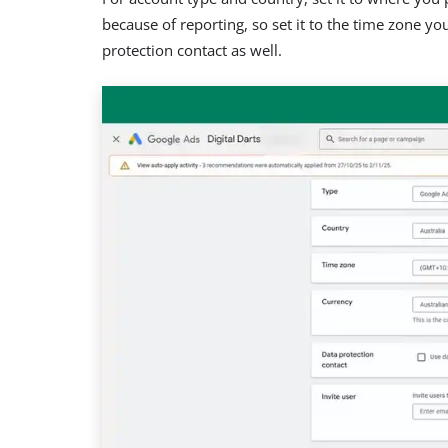
because of reporting, so set it to the time zone you’
protection contact as well.