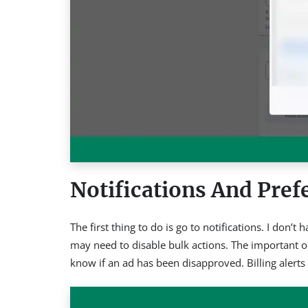
Notifications And Pref
The first thing to do is go to notifications. I don
may need to disable bulk actions. The important on
know if an ad has been disapproved. Billing alerts 