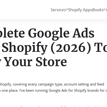
Services
Shopify Apps
Books
lete Google Ads
 Shopify (2026) T
 Your Store
Shopify, covering every campaign type, account setting and feed
 in one place. I’ve been running Google Ads for Shopify brands for