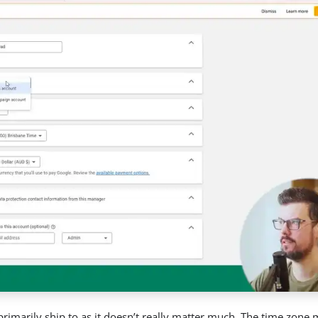
primarily ship to as it doesn’t really matter much. The time zone 