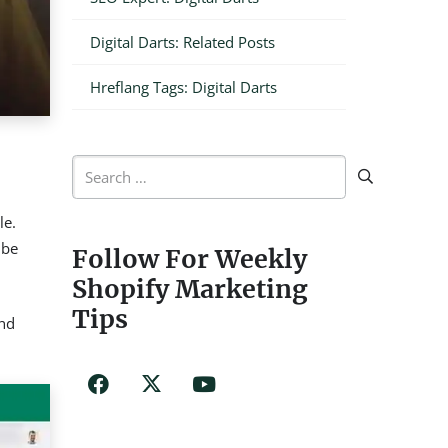
Digital Darts: Related Posts
Hreflang Tags: Digital Darts
Search
for:
le.
 be
Follow For Weekly
Shopify Marketing
Tips
and