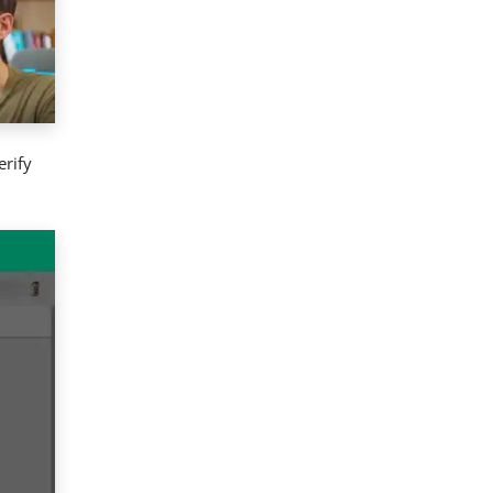
erify