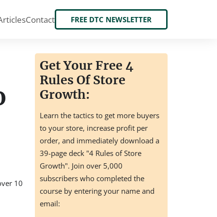
Articles
Contact
FREE DTC NEWSLETTER
Get Your Free 4
Rules Of Store
o
Growth:
Learn the tactics to get more buyers
to your store, increase profit per
order, and immediately download a
39-page deck "4 Rules of Store
Growth". Join over 5,000
subscribers who completed the
 over 10
course by entering your name and
email: