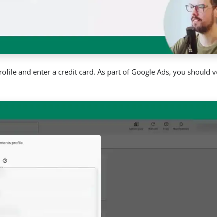
ofile and enter a credit card. As part of Google Ads, you should v