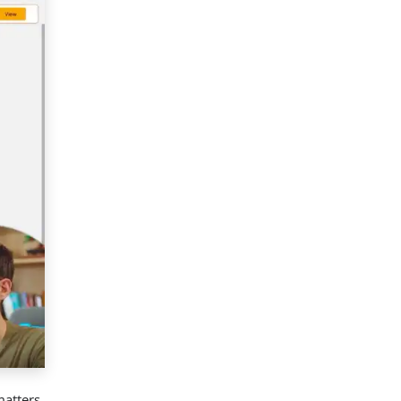
matters