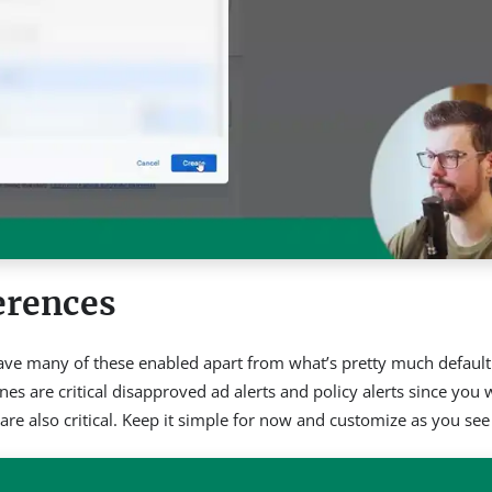
erences
’t have many of these enabled apart from what’s pretty much default
es are critical disapproved ad alerts and policy alerts since you 
are also critical. Keep it simple for now and customize as you see f