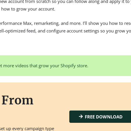
d new account from scratch so you can follow along and apply it to
ee how to grow your account.
Performance Max, remarketing, and more. I’ll show you how to res
well-optimized feed, and configure account settings so you grow y
t more videos that grow your Shopify store.
s From
FREE DOWNLOAD
set up every campaign type