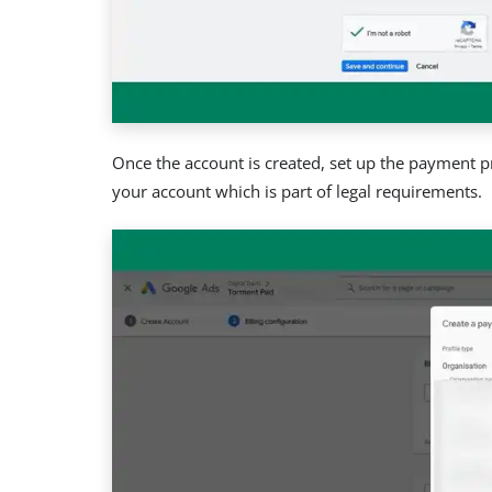
Once the account is created, set up the payment pr
your account which is part of legal requirements.