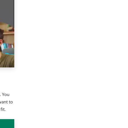
. You
want to
it.