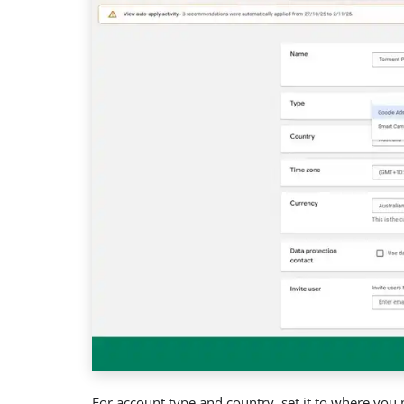
For account type and country, set it to where you 