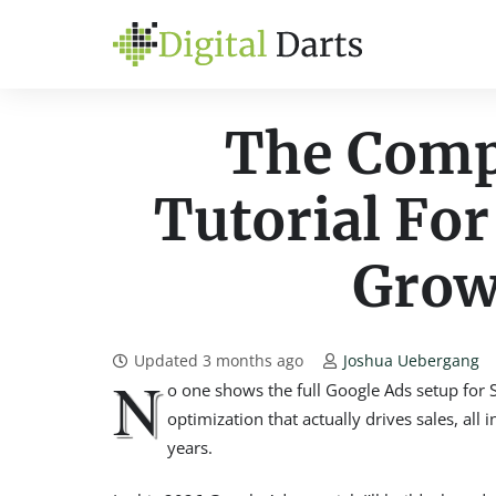
The Comp
Tutorial For
Grow
Updated
3 months ago
Joshua Uebergang
N
o one shows the full Google Ads setup for 
optimization that actually drives sales, all
years.