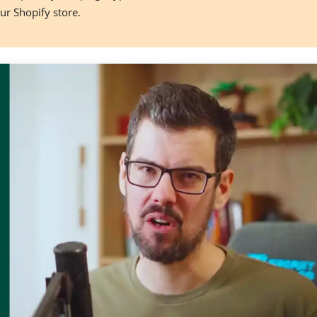
our Shopify store.