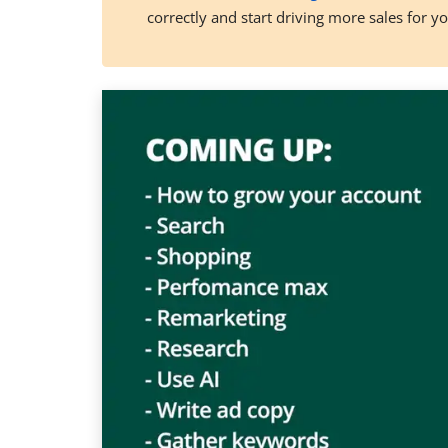
correctly and start driving more sales for y