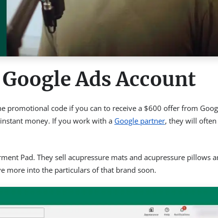
 Google Ads Account
 the promotional code if you can to receive a $600 offer from Goog
s instant money. If you work with a
Google partner
, they will often
Torment Pad. They sell acupressure mats and acupressure pillows 
ive more into the particulars of that brand soon.