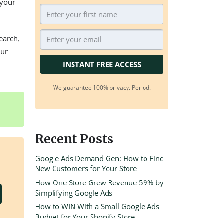
 your
earch,
our
INSTANT FREE ACCESS
We guarantee 100% privacy. Period.
Recent Posts
Google Ads Demand Gen: How to Find
New Customers for Your Store
How One Store Grew Revenue 59% by
Simplifying Google Ads
How to WIN With a Small Google Ads
Budget for Your Shopify Store