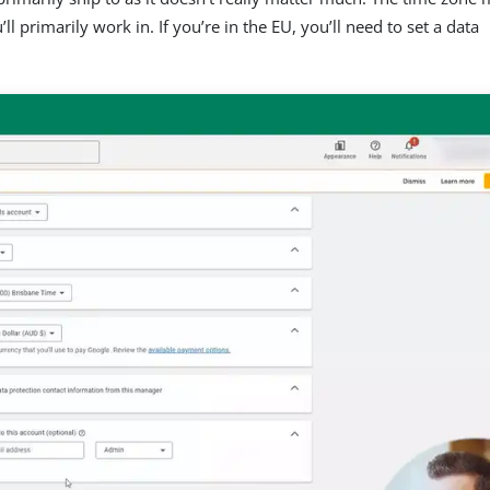
ll primarily work in. If you’re in the EU, you’ll need to set a data