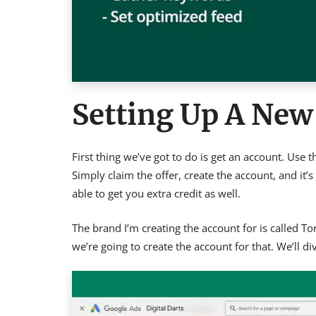
Setting Up A New
First thing we’ve got to do is get an account. Use
Simply claim the offer, create the account, and it’
able to get you extra credit as well.
The brand I’m creating the account for is called 
we’re going to create the account for that. We’ll d