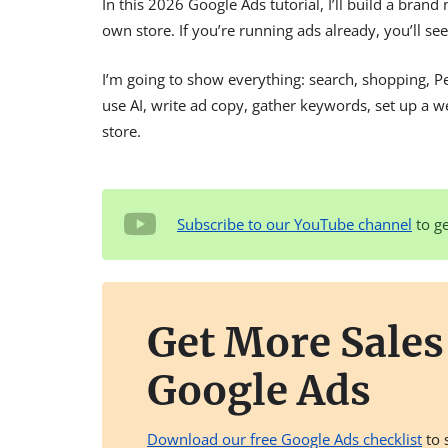
In this 2026 Google Ads tutorial, I’ll build a bran
own store. If you’re running ads already, you’ll s
I’m going to show everything: search, shopping, 
use AI, write ad copy, gather keywords, set up a 
store.
Subscribe to our YouTube channel
to ge
Get More Sale
Google Ads
Download our free Google Ads checklist
to 