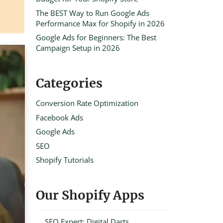
The BEST Way to Run Google Ads
Performance Max for Shopify in 2026
Google Ads for Beginners: The Best
Campaign Setup in 2026
Categories
Conversion Rate Optimization
Facebook Ads
Google Ads
SEO
Shopify Tutorials
Our Shopify Apps
SEO Expert: Digital Darts