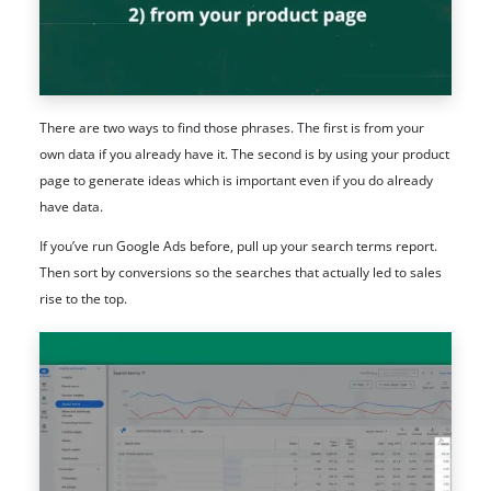
There are two ways to find those phrases. The first is from your
own data if you already have it. The second is by using your product
page to generate ideas which is important even if you do already
have data.
If you’ve run Google Ads before, pull up your search terms report.
Then sort by conversions so the searches that actually led to sales
rise to the top.