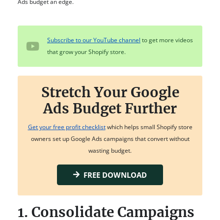
Ads budget an edge.
Subscribe to our YouTube channel
to get more videos
that grow your Shopify store.
Stretch Your Google
Ads Budget Further
Get your free profit checklist
which helps small Shopify store
owners set up Google Ads campaigns that convert without
wasting budget.
FREE DOWNLOAD
1. Consolidate Campaigns