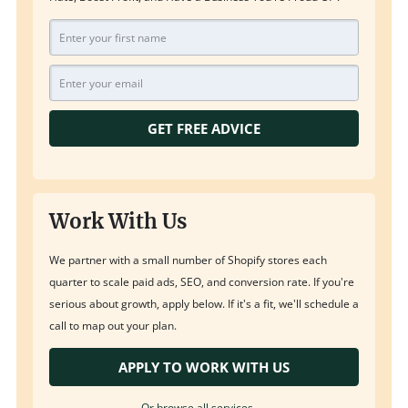
GET FREE ADVICE
Work With Us
We partner with a small number of Shopify stores each
quarter to scale paid ads, SEO, and conversion rate. If you're
serious about growth, apply below. If it's a fit, we'll schedule a
call to map out your plan.
APPLY TO WORK WITH US
Or browse all services →