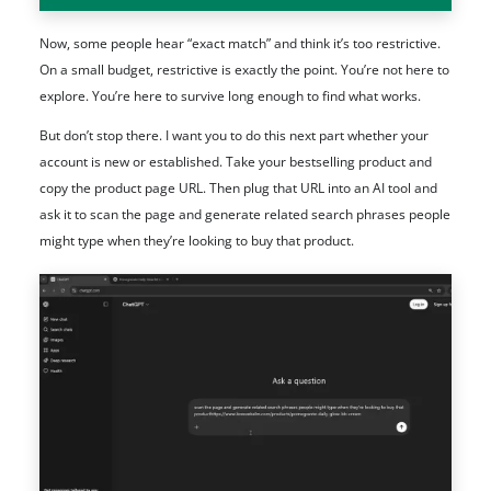
Now, some people hear “exact match” and think it’s too restrictive.
On a small budget, restrictive is exactly the point. You’re not here to
explore. You’re here to survive long enough to find what works.
But don’t stop there. I want you to do this next part whether your
account is new or established. Take your bestselling product and
copy the product page URL. Then plug that URL into an AI tool and
ask it to scan the page and generate related search phrases people
might type when they’re looking to buy that product.