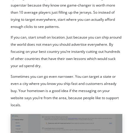
superstar because they know one game-changer is worth more
than 10 average players just filling up the jerseys. So instead of
trying to target everywhere, start where you can actually afford
enough clicks to see patterns.
If you can, start small on location. Just because you can ship around
the world does not mean you should advertise everywhere. By
focusing on your best country you’re instantly cutting out hundreds
of other countries that have their own lessons which would suck
your ad spend dry.
Sometimes you can go even narrower. You can target a state or
even a city where you know you ship fast and customers already
buy. Your hometown is a good idea if the messaging on your
website says you’re from the area, because people like to support
locals.