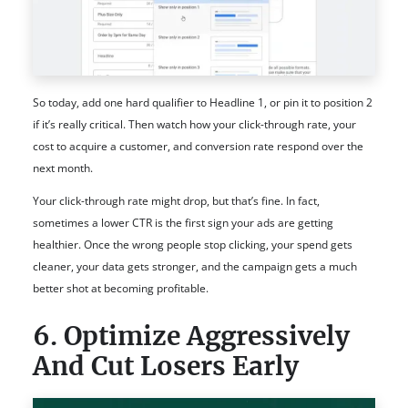
So today, add one hard qualifier to Headline 1, or pin it to position 2
if it’s really critical. Then watch how your click-through rate, your
cost to acquire a customer, and conversion rate respond over the
next month.
Your click-through rate might drop, but that’s fine. In fact,
sometimes a lower CTR is the first sign your ads are getting
healthier. Once the wrong people stop clicking, your spend gets
cleaner, your data gets stronger, and the campaign gets a much
better shot at becoming profitable.
6. Optimize Aggressively
And Cut Losers Early