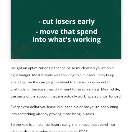
I’ve got an optimization tip that helps so much when you’re on a
tight budget. Most brands wait too long to cut losers. They keep
spending like the campaign is about to turn a corner — out of
gratitude, or because they don’t want to reset learning. Meanwhile,
the parts of the account that are actually working stay underfunded.
Every extra dollar you leave in a loser is a dollar you’re not putting
into something already proving it can bring in sales.
So the rule is simple: cut losers early, then move that spend into
what is already producing conversions or ROAS.