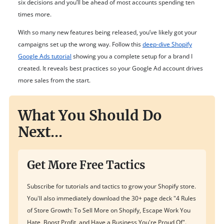
six decisions and you’ll be ahead of most accounts spending ten
times more.
With so many new features being released, you’ve likely got your
campaigns set up the wrong way. Follow this
deep-dive Shopify
Google Ads tutorial
showing you a complete setup for a brand I
created. It reveals best practices so your Google Ad account drives
more sales from the start.
What You Should Do
Next...
Get More Free Tactics
Subscribe for tutorials and tactics to grow your Shopify store.
You'll also immediately download the 30+ page deck "4 Rules
of Store Growth: To Sell More on Shopify, Escape Work You
Hate, Boost Profit, and Have a Business You're Proud Of".