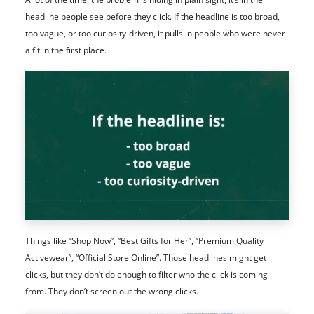
headline people see before they click. If the headline is too broad,
too vague, or too curiosity-driven, it pulls in people who were never
a fit in the first place.
Things like “Shop Now”, “Best Gifts for Her”, “Premium Quality
Activewear”, “Official Store Online”. Those headlines might get
clicks, but they don’t do enough to filter who the click is coming
from. They don’t screen out the wrong clicks.