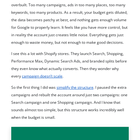
overbuilt. Too many campaigns, ads in too many places, too many
keywords, too many products. As a result, your budget gets diluted,
the data becomes patchy at best, and nothing gets enough volume
for Google to properly learn. It feels like you have more control, but
in reality the account just creates little noise. Everything gets just
enough to waste money, but not enough to make good decisions.
I see this a lot with Shopify stores. They launch Search, Shopping,
Performance Max, Dynamic Search Ads, and branded splits before
they even know what actually converts. Then they wonder why
every
campaign doesn’t scale
.
So the first thing I did was
simplify the structure
. I paused the extra
campaigns and rebuilt the account around just two campaigns: one
Search campaign and one Shopping campaign. And I know that
sounds almost too simple, but this structure works incredibly well
when the budget is small.