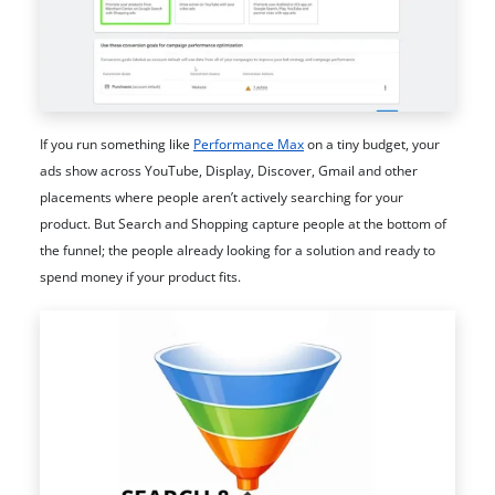
If you run something like
Performance Max
on a tiny budget, your
ads show across YouTube, Display, Discover, Gmail and other
placements where people aren’t actively searching for your
product. But Search and Shopping capture people at the bottom of
the funnel; the people already looking for a solution and ready to
spend money if your product fits.