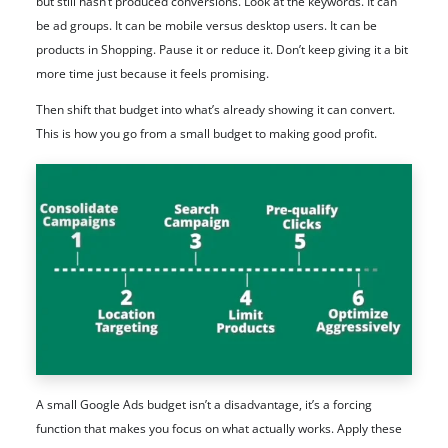
but still hasn’t produced conversions. Look at the keywords. It can
be ad groups. It can be mobile versus desktop users. It can be
products in Shopping. Pause it or reduce it. Don’t keep giving it a bit
more time just because it feels promising.
Then shift that budget into what’s already showing it can convert.
This is how you go from a small budget to making good profit.
A small Google Ads budget isn’t a disadvantage, it’s a forcing
function that makes you focus on what actually works. Apply these