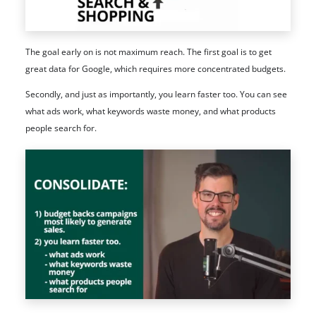
The goal early on is not maximum reach. The first goal is to get
great data for Google, which requires more concentrated budgets.
Secondly, and just as importantly, you learn faster too. You can see
what ads work, what keywords waste money, and what products
people search for.