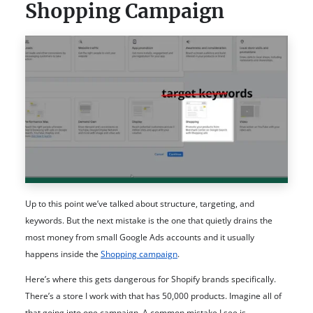
Shopping Campaign
Up to this point we’ve talked about structure, targeting, and
keywords. But the next mistake is the one that quietly drains the
most money from small Google Ads accounts and it usually
happens inside the
Shopping campaign
.
Here’s where this gets dangerous for Shopify brands specifically.
There’s a store I work with that has 50,000 products. Imagine all of
that going into one campaign. A common mistake I see is