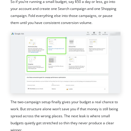
So if you’re running a small budget, say $50 a day or less, go into
your account and create one Search campaign and one Shopping
campaign. Fold everything else into those campaigns, or pause
them until you have consistent conversion volume.
The two-campaign setup finally gives your budget a real chance to
work. But structure alone won’t save you if that money is still being
spread across the wrong places. The next leak is where small
budgets quietly get stretched so thin they never produce a clear
winner.