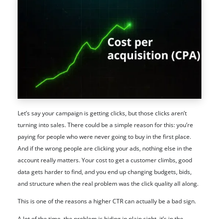
Let’s say your campaign is getting clicks, but those clicks aren’t
turning into sales. There could be a simple reason for this: you’re
paying for people who were never going to buy in the first place.
And if the wrong people are clicking your ads, nothing else in the
account really matters. Your cost to get a customer climbs, good
data gets harder to find, and you end up changing budgets, bids,
and structure when the real problem was the click quality all along.
This is one of the reasons a higher CTR can actually be a bad sign.
A lot of the time, the problem is hiding in plain sight, it’s in the