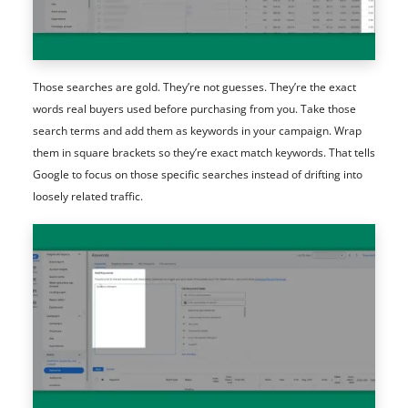
Those searches are gold. They’re not guesses. They’re the exact
words real buyers used before purchasing from you. Take those
search terms and add them as keywords in your campaign. Wrap
them in square brackets so they’re exact match keywords. That tells
Google to focus on those specific searches instead of drifting into
loosely related traffic.