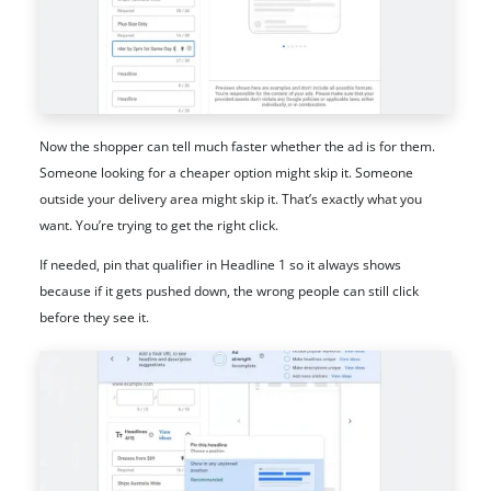
Now the shopper can tell much faster whether the ad is for them.
Someone looking for a cheaper option might skip it. Someone
outside your delivery area might skip it. That’s exactly what you
want. You’re trying to get the right click.
If needed, pin that qualifier in Headline 1 so it always shows
because if it gets pushed down, the wrong people can still click
before they see it.