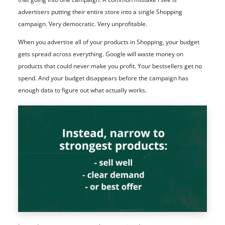
advertisers putting their entire store into a single Shopping
campaign. Very democratic. Very unprofitable.
When you advertise all of your products in Shopping, your budget
gets spread across everything. Google will waste money on
products that could never make you profit. Your bestsellers get no
spend. And your budget disappears before the campaign has
enough data to figure out what actually works.