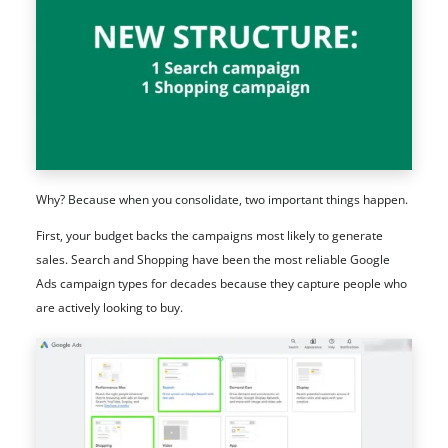
Why? Because when you consolidate, two important things happen.
First, your budget backs the campaigns most likely to generate
sales. Search and Shopping have been the most reliable Google
Ads campaign types for decades because they capture people who
are actively looking to buy.