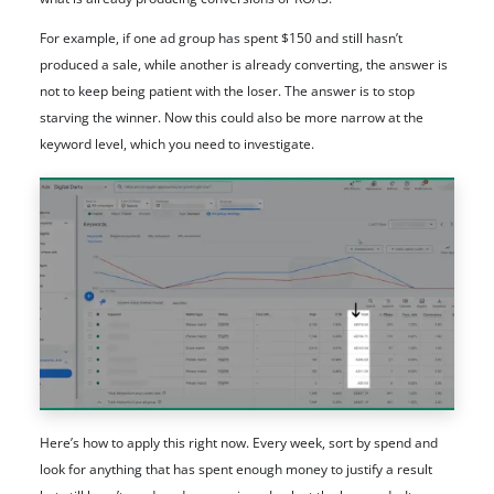
For example, if one ad group has spent $150 and still hasn’t
produced a sale, while another is already converting, the answer is
not to keep being patient with the loser. The answer is to stop
starving the winner. Now this could also be more narrow at the
keyword level, which you need to investigate.
Here’s how to apply this right now. Every week, sort by spend and
look for anything that has spent enough money to justify a result