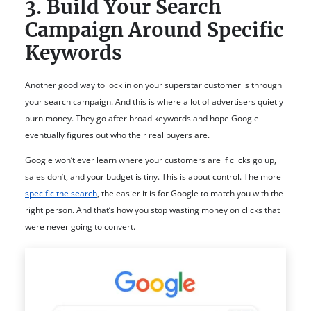
3. Build Your Search
Campaign Around Specific
Keywords
Another good way to lock in on your superstar customer is through
your search campaign. And this is where a lot of advertisers quietly
burn money. They go after broad keywords and hope Google
eventually figures out who their real buyers are.
Google won’t ever learn where your customers are if clicks go up,
sales don’t, and your budget is tiny. This is about control. The more
specific the search
, the easier it is for Google to match you with the
right person. And that’s how you stop wasting money on clicks that
were never going to convert.