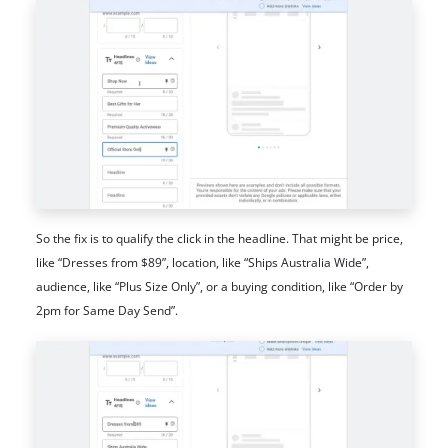
So the fix is to qualify the click in the headline. That might be price,
like “Dresses from $89”, location, like “Ships Australia Wide”,
audience, like “Plus Size Only”, or a buying condition, like “Order by
2pm for Same Day Send”.