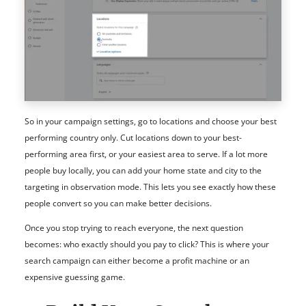
So in your campaign settings, go to locations and choose your best
performing country only. Cut locations down to your best-
performing area first, or your easiest area to serve. If a lot more
people buy locally, you can add your home state and city to the
targeting in observation mode. This lets you see exactly how these
people convert so you can make better decisions.
Once you stop trying to reach everyone, the next question
becomes: who exactly should you pay to click? This is where your
search campaign can either become a profit machine or an
expensive guessing game.