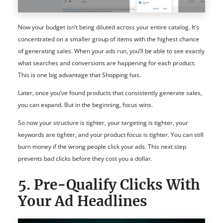
Now your budget isn’t being diluted across your entire catalog. It’s
concentrated on a smaller group of items with the highest chance
of generating sales. When your ads run, you’ll be able to see exactly
what searches and conversions are happening for each product.
This is one big advantage that Shopping has.
Later, once you’ve found products that consistently generate sales,
you can expand. But in the beginning, focus wins.
So now your structure is tighter, your targeting is tighter, your
keywords are tighter, and your product focus is tighter. You can still
burn money if the wrong people click your ads. This next step
prevents bad clicks before they cost you a dollar.
5. Pre-Qualify Clicks With
Your Ad Headlines