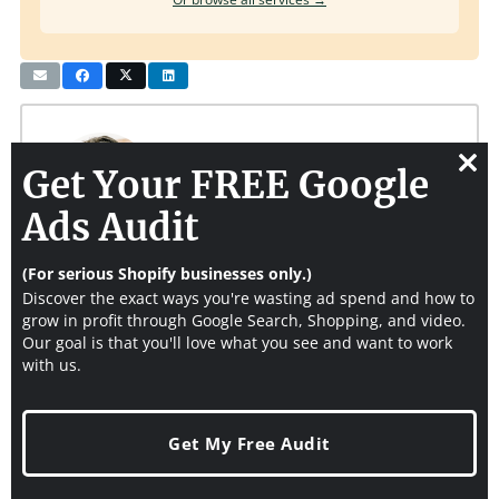
Get Your FREE Google
Clos
this
Ads Audit
modu
Joshua Uebergang
(For serious Shopify businesses only.)
https://www.digitaldarts.com.au/about
Discover the exact ways you're wasting ad spend and how to
grow in profit through Google Search, Shopping, and video.
Joshua Uebergang is founder of
Digital Darts
. He helps Shopify
Our goal is that you'll love what you see and want to work
stores get more of the right visitors and convert them into sales.
with us.
At 6'9", yes, he plays basketball. Get extra tips and tricks from
him to build your store by entering your email above.
Get My Free Audit
You Might Also Like