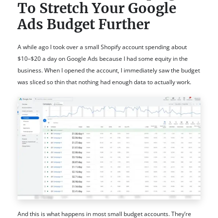
To Stretch Your Google
Ads Budget Further
A while ago I took over a small Shopify account spending about
$10–$20 a day on Google Ads because I had some equity in the
business. When I opened the account, I immediately saw the budget
was sliced so thin that nothing had enough data to actually work.
And this is what happens in most small budget accounts. They’re