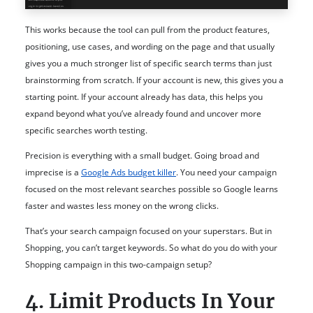
This works because the tool can pull from the product features,
positioning, use cases, and wording on the page and that usually
gives you a much stronger list of specific search terms than just
brainstorming from scratch. If your account is new, this gives you a
starting point. If your account already has data, this helps you
expand beyond what you’ve already found and uncover more
specific searches worth testing.
Precision is everything with a small budget. Going broad and
imprecise is a
Google Ads budget killer
. You need your campaign
focused on the most relevant searches possible so Google learns
faster and wastes less money on the wrong clicks.
That’s your search campaign focused on your superstars. But in
Shopping, you can’t target keywords. So what do you do with your
Shopping campaign in this two-campaign setup?
4. Limit Products In Your