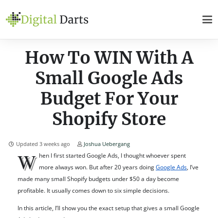
How To WIN With A
Small Google Ads
Budget For Your
Shopify Store
Updated
3 weeks ago
Joshua Uebergang
W
hen I first started Google Ads, I thought whoever spent
more always won. But after 20 years doing
Google Ads
, I’ve
made many small Shopify budgets under $50 a day become
profitable. It usually comes down to six simple decisions.
In this article, I’ll show you the exact setup that gives a small Google