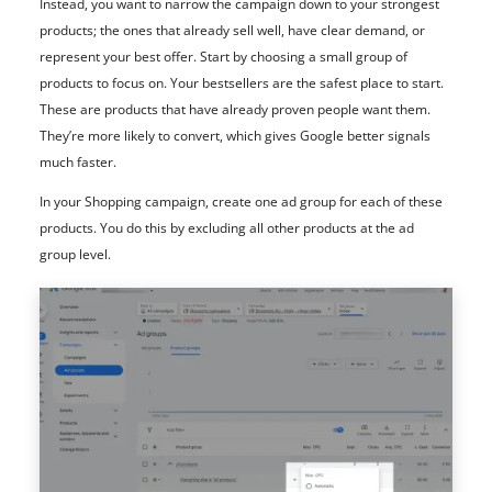
Instead, you want to narrow the campaign down to your strongest
products; the ones that already sell well, have clear demand, or
represent your best offer. Start by choosing a small group of
products to focus on. Your bestsellers are the safest place to start.
These are products that have already proven people want them.
They’re more likely to convert, which gives Google better signals
much faster.
In your Shopping campaign, create one ad group for each of these
products. You do this by excluding all other products at the ad
group level.