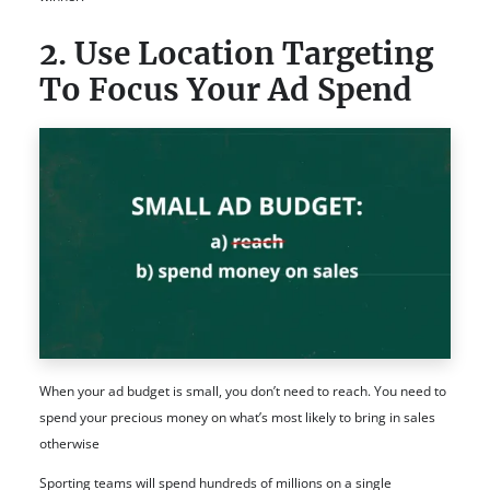
2. Use Location Targeting
To Focus Your Ad Spend
When your ad budget is small, you don’t need to reach. You need to
spend your precious money on what’s most likely to bring in sales
otherwise
Sporting teams will spend hundreds of millions on a single