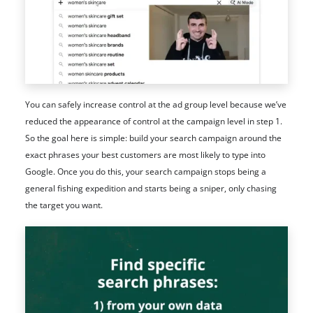
You can safely increase control at the ad group level because we’ve
reduced the appearance of control at the campaign level in step 1.
So the goal here is simple: build your search campaign around the
exact phrases your best customers are most likely to type into
Google. Once you do this, your search campaign stops being a
general fishing expedition and starts being a sniper, only chasing
the target you want.