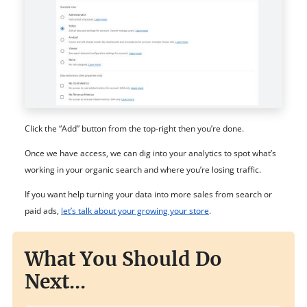
Click the “Add” button from the top-right then you’re done.
Once we have access, we can dig into your analytics to spot what’s
working in your organic search and where you’re losing traffic.
If you want help turning your data into more sales from search or
paid ads,
let’s talk about your growing your store
.
What You Should Do
Next...