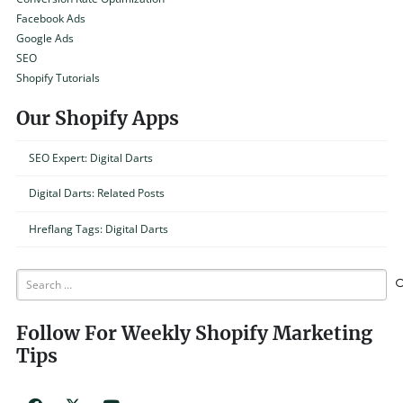
Facebook Ads
Google Ads
SEO
Shopify Tutorials
Our Shopify Apps
SEO Expert: Digital Darts
Digital Darts: Related Posts
Hreflang Tags: Digital Darts
Search
for:
Follow For Weekly Shopify Marketing
Tips