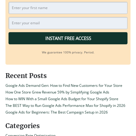
INSTANT FREE ACCESS
We guarantee 100% privacy. Period.
Recent Posts
Google Ads Demand Gen: How to Find New Customers for Your Store
How One Store Grew Revenue 59% by Simplifying Google Ads
How to WIN With a Small Google Ads Budget for Your Shopify Store
The BEST Way to Run Google Ads Performance Max for Shopify in 2026
Google Ads for Beginners: The Best Campaign Setup in 2026
Categories
Conversion Rate Optimization