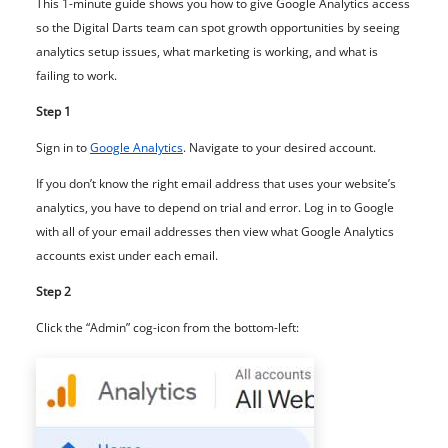
This 1-minute guide shows you how to give Google Analytics access
so the Digital Darts team can spot growth opportunities by seeing
analytics setup issues, what marketing is working, and what is
failing to work.
Step 1
Sign in to
Google Analytics
. Navigate to your desired account.
If you don’t know the right email address that uses your website’s
analytics, you have to depend on trial and error. Log in to Google
with all of your email addresses then view what Google Analytics
accounts exist under each email.
Step 2
Click the “Admin” cog-icon from the bottom-left: