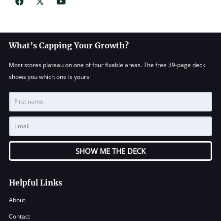
What’s Capping Your Growth?
Most stores plateau on one of four fixable areas. The free 39-page deck
shows you which one is yours:
SHOW ME THE DECK
Helpful Links
About
Contact