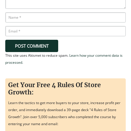
POST COMMENT
This site uses Akismet to reduce spam.
Learn how your comment data is
processed.
Get Your Free 4 Rules Of Store
Growth:
Learn the tactics to get more buyers to your store, increase profit per
order, and immediately download a 39-page deck "4 Rules of Store
Growth". Join over 5,000 subscribers who completed the course by
entering your name and email: