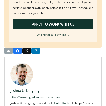
quarter to scale paid ads, SEO, and conversion rate. If you're
serious about growth, apply below. If it's a fit, we'll schedule a
call to map out your plan.
APPLY TO WORK WITH US
Or browse all services →
Joshua Uebergang
https://www.digitaldarts.com.au/about
Joshua Uebergang is founder of
Digital Darts
. He helps Shopify