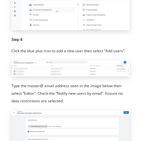
Step 4
Click the blue plus icon to add a new user then select “Add users”:
Type the master@ email address seen in the image below then
select “Editor”. Check the “Notify new users by email”. Ensure no
data restrictions are selected.