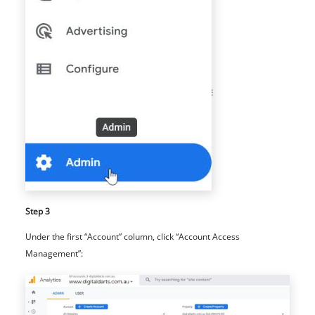
Step 3
Under the first “Account” column, click “Account Access
Management”: