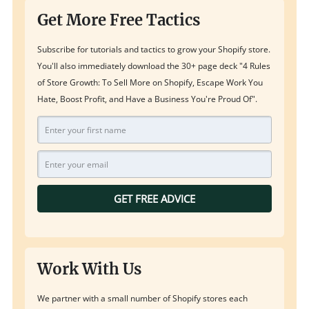
Get More Free Tactics
Subscribe for tutorials and tactics to grow your Shopify store.
You'll also immediately download the 30+ page deck "4 Rules
of Store Growth: To Sell More on Shopify, Escape Work You
Hate, Boost Profit, and Have a Business You're Proud Of".
GET FREE ADVICE
Work With Us
We partner with a small number of Shopify stores each