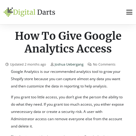
How To Give Google
Analytics Access
Updated
2 months ago
Joshua Uebergang
No Comments
Google Analytics is our recommended analytics tool to grow your
Shopify store because you can capture almost any data you want
and then customize the data in reporting to help analysis.
If you grant too little access, you don’t give the person the ability to
do what they need. If you grant too much access, you either expose
unnecessary data or create a security risk. A user with
Administrator access can remove everyone else from the account
and delete it.