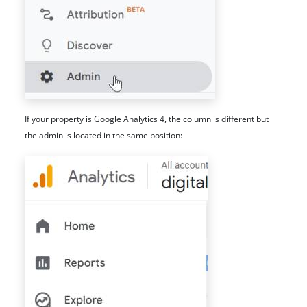
If your property is Google Analytics 4, the column is different but
the admin is located in the same position: