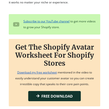
it works no matter your niche or experience.
Subscribe to our YouTube channel
to get more videos
to grow your Shopify store.
Get The Shopify Avatar
Worksheet For Shopify
Stores
Download my free worksheet
mentioned in the video to
easily understand your customer avatar so you can create
irrestible copy that speaks to their core pain points.
FREE DOWNLOAD