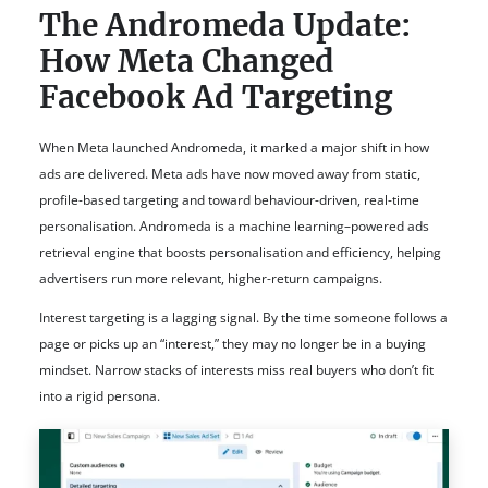
The Andromeda Update:
How Meta Changed
Facebook Ad Targeting
When Meta launched Andromeda, it marked a major shift in how
ads are delivered. Meta ads have now moved away from static,
profile-based targeting and toward behaviour-driven, real-time
personalisation. Andromeda is a machine learning–powered ads
retrieval engine that boosts personalisation and efficiency, helping
advertisers run more relevant, higher-return campaigns.
Interest targeting is a lagging signal. By the time someone follows a
page or picks up an “interest,” they may no longer be in a buying
mindset. Narrow stacks of interests miss real buyers who don’t fit
into a rigid persona.