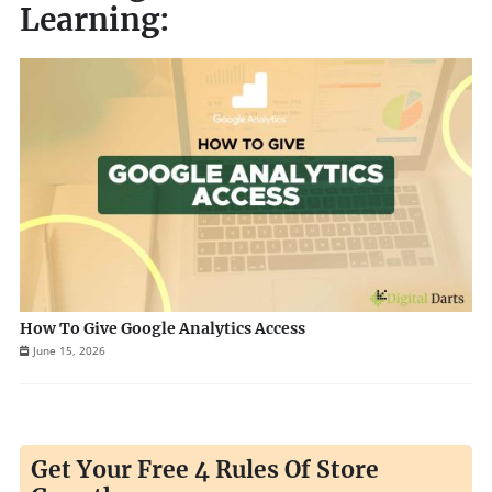
Learning:
How To Give Google Analytics Access
June 15, 2026
Get Your Free 4 Rules Of Store