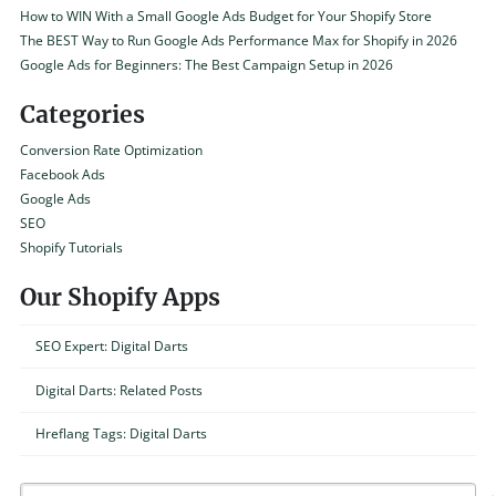
How to WIN With a Small Google Ads Budget for Your Shopify Store
The BEST Way to Run Google Ads Performance Max for Shopify in 2026
Google Ads for Beginners: The Best Campaign Setup in 2026
Categories
Conversion Rate Optimization
Facebook Ads
Google Ads
SEO
Shopify Tutorials
Our Shopify Apps
SEO Expert: Digital Darts
Digital Darts: Related Posts
Hreflang Tags: Digital Darts
Search