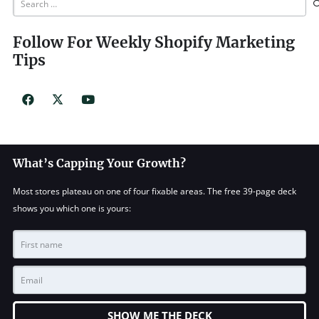
for:
Follow For Weekly Shopify Marketing
Tips
What’s Capping Your Growth?
Most stores plateau on one of four fixable areas. The free 39-page deck
shows you which one is yours:
SHOW ME THE DECK