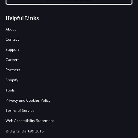
Helpful Links
About
Contact
Support
Careers
Partners
Shopify
Tools
Privacy and Cookies Policy
Terms of Service
Web Accessibility Statement
© Digital Darts® 2015