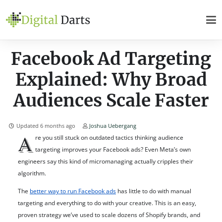
Facebook Ad Targeting
Explained: Why Broad
Audiences Scale Faster
Updated
6 months ago
Joshua Uebergang
A
re you still stuck on outdated tactics thinking audience
targeting improves your Facebook ads? Even Meta’s own
engineers say this kind of micromanaging actually cripples their
algorithm.
The
better way to run Facebook ads
has little to do with manual
targeting and everything to do with your creative. This is an easy,
proven strategy we’ve used to scale dozens of Shopify brands, and