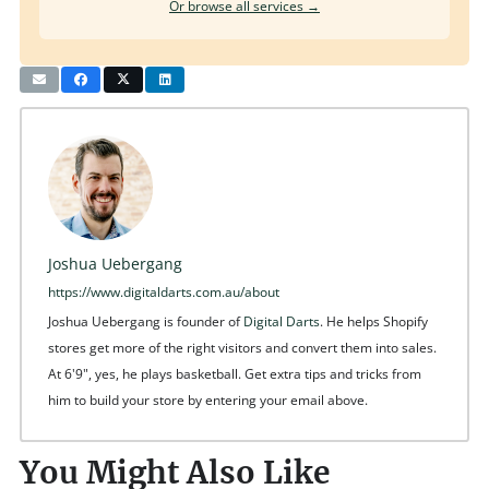
Or browse all services →
Joshua Uebergang
https://www.digitaldarts.com.au/about
Joshua Uebergang is founder of
Digital Darts
. He helps Shopify
stores get more of the right visitors and convert them into sales.
At 6'9", yes, he plays basketball. Get extra tips and tricks from
him to build your store by entering your email above.
You Might Also Like