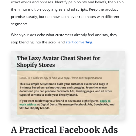
exact words and phrases. Identify pain points and beliefs, then spin
them into multiple copy angles and ad scripts. Keep the product
promise steady, but test how each lever resonates with different
segments.
When your ads echo what customers already feel and say, they
stop blending into the scroll and
start converting
.
A Practical Facebook Ads