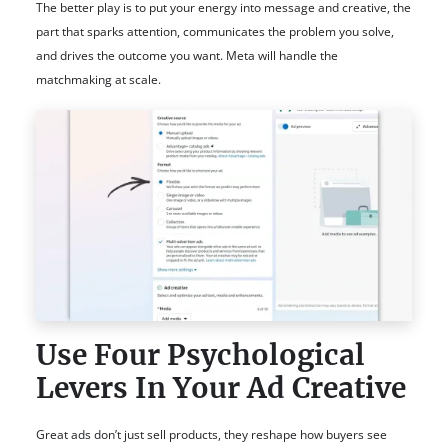
The better play is to put your energy into message and creative, the
part that sparks attention, communicates the problem you solve,
and drives the outcome you want. Meta will handle the
matchmaking at scale.
Use Four Psychological
Levers In Your Ad Creative
Great ads don’t just sell products, they reshape how buyers see