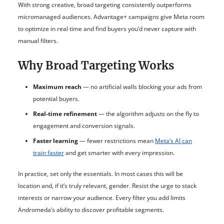
With strong creative, broad targeting consistently outperforms
micromanaged audiences. Advantage+ campaigns give Meta room
to optimize in real time and find buyers you’d never capture with
manual filters.
Why Broad Targeting Works
Maximum reach
— no artificial walls blocking your ads from
potential buyers.
Real-time refinement
— the algorithm adjusts on the fly to
engagement and conversion signals.
Faster learning
— fewer restrictions mean
Meta’s AI can
train faster
and get smarter with every impression.
In practice, set only the essentials. In most cases this will be
location and, if it’s truly relevant, gender. Resist the urge to stack
interests or narrow your audience. Every filter you add limits
Andromeda’s ability to discover profitable segments.