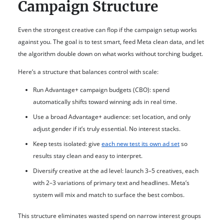
Campaign Structure
Even the strongest creative can flop if the campaign setup works
against you. The goal is to test smart, feed Meta clean data, and let
the algorithm double down on what works without torching budget.
Here’s a structure that balances control with scale:
Run Advantage+ campaign budgets (CBO): spend
automatically shifts toward winning ads in real time.
Use a broad Advantage+ audience: set location, and only
adjust gender if it’s truly essential. No interest stacks.
Keep tests isolated: give
each new test its own ad set
so
results stay clean and easy to interpret.
Diversify creative at the ad level: launch 3–5 creatives, each
with 2–3 variations of primary text and headlines. Meta’s
system will mix and match to surface the best combos.
This structure eliminates wasted spend on narrow interest groups