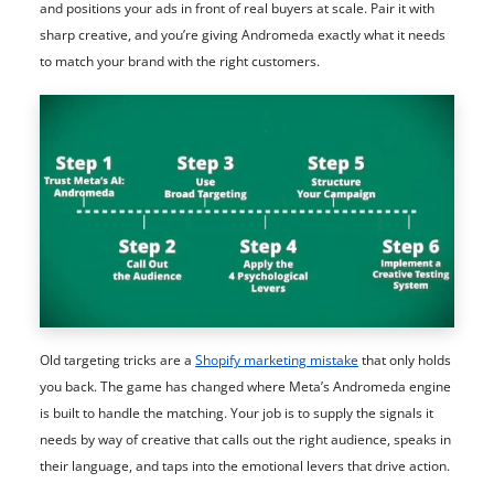
and positions your ads in front of real buyers at scale. Pair it with
sharp creative, and you’re giving Andromeda exactly what it needs
to match your brand with the right customers.
Old targeting tricks are a
Shopify marketing mistake
that only holds
you back. The game has changed where Meta’s Andromeda engine
is built to handle the matching. Your job is to supply the signals it
needs by way of creative that calls out the right audience, speaks in
their language, and taps into the emotional levers that drive action.