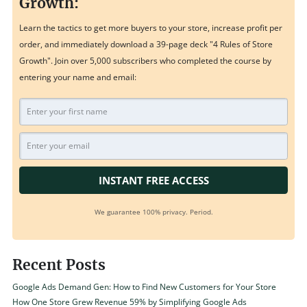
Growth:
Learn the tactics to get more buyers to your store, increase profit per
order, and immediately download a 39-page deck "4 Rules of Store
Growth". Join over 5,000 subscribers who completed the course by
entering your name and email:
INSTANT FREE ACCESS
We guarantee 100% privacy. Period.
Recent Posts
Google Ads Demand Gen: How to Find New Customers for Your Store
How One Store Grew Revenue 59% by Simplifying Google Ads