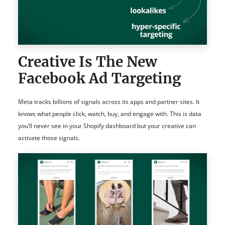
Creative Is The New
Facebook Ad Targeting
Meta tracks billions of signals across its apps and partner sites. It
knows what people click, watch, buy, and engage with. This is data
you’ll never see in your Shopify dashboard but your creative can
activate those signals.