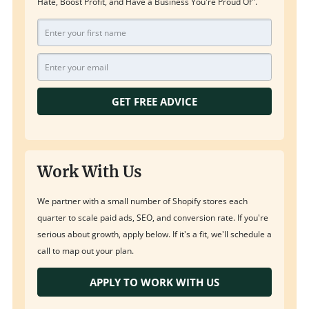
Hate, Boost Profit, and Have a Business You're Proud Of".
GET FREE ADVICE
Work With Us
We partner with a small number of Shopify stores each
quarter to scale paid ads, SEO, and conversion rate. If you're
serious about growth, apply below. If it's a fit, we'll schedule a
call to map out your plan.
APPLY TO WORK WITH US