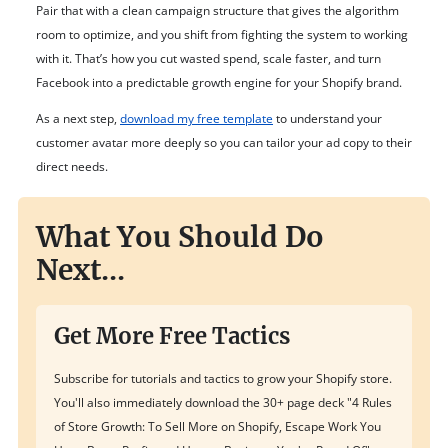
Pair that with a clean campaign structure that gives the algorithm
room to optimize, and you shift from fighting the system to working
with it. That’s how you cut wasted spend, scale faster, and turn
Facebook into a predictable growth engine for your Shopify brand.
As a next step,
download my free template
to understand your
customer avatar more deeply so you can tailor your ad copy to their
direct needs.
What You Should Do
Next...
Get More Free Tactics
Subscribe for tutorials and tactics to grow your Shopify store.
You'll also immediately download the 30+ page deck "4 Rules
of Store Growth: To Sell More on Shopify, Escape Work You