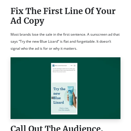
Fix The First Line Of Your
Ad Copy
Most brands lose the sale in the first sentence. A sunscreen ad that
says “Try the new Blue Lizard” is flat and forgettable. It doesn’t
signal who the ad is for or why it matters.
Call Out The Audience,