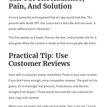
Pain, And Solution
A more powerful and targetted line of copy would look like, “For
parents who doubt SPF, this sunscreen is kid-safe and non-toxic. It
works without harsh chemicals.”
This line speaks to a buyer, frames the fear, and provides the fix. It
also gives Meta the context it needs to find more people like them.
Practical Tip: Use
Customer Reviews
Start with a customer avatar worksheet. Paste in your own reviews.
If you don’t have enough, mine competitor reviews. The goal isn’t to
guess, it’s to leverage real phrases, frustrations, and desires
straight from buyers. Those words become the raw material for
your copy and creative.
When your ad makes the right person think, “this is for me,” you’re