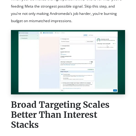
feeding Meta the strongest possible signal. Skip this step, and
you’re not only making Andromeda’s job harder, you’re burning
budget on mismatched impressions.
Broad Targeting Scales
Better Than Interest
Stacks