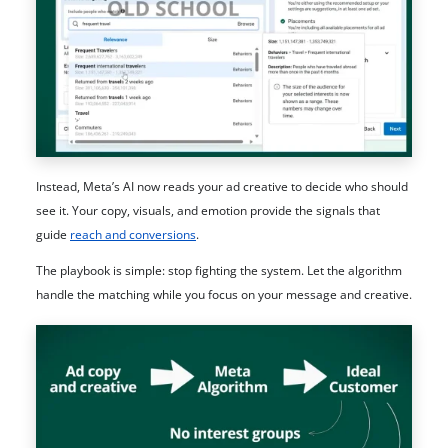
Instead, Meta’s AI now reads your ad creative to decide who should
see it. Your copy, visuals, and emotion provide the signals that
guide
reach and conversions
.
The playbook is simple: stop fighting the system. Let the algorithm
handle the matching while you focus on your message and creative.