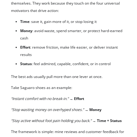
themselves. They work because they touch on the four universal
motivators that drive action:
Time
: save it, gain more of it, or stop losing it
Money
: avoid waste, spend smarter, or protect hard-earned
cash
Effort
: remove friction, make life easier, or deliver instant
results
Status
: feel admired, capable, confident, or in control
The best ads usually pull more than one lever at once.
Take Saguaro shoes as an example:
“Instant comfort with no break-in.”
→
Effort
“Stop wasting money on overhyped shoes.”
→
Money
“Stay active without foot pain holding you back.”
→
Time + Status
The framework is simple: mine reviews and customer feedback for