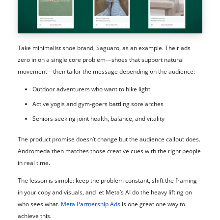
Take minimalist shoe brand, Saguaro, as an example. Their ads
zero in on a single core problem—shoes that support natural
movement—then tailor the message depending on the audience:
Outdoor adventurers who want to hike light
Active yogis and gym-goers battling sore arches
Seniors seeking joint health, balance, and vitality
The product promise doesn’t change but the audience callout does.
Andromeda then matches those creative cues with the right people
in real time.
The lesson is simple: keep the problem constant, shift the framing
in your copy and visuals, and let Meta’s AI do the heavy lifting on
who sees what.
Meta Partnership Ads
is one great one way to
achieve this.